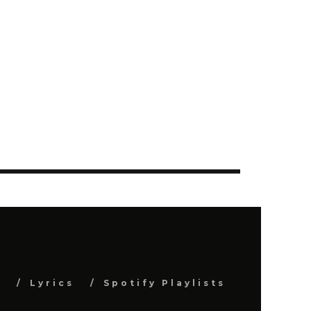
s
Lyrics
Spotify Playlists