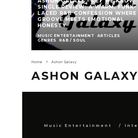
ASHON GALAXY – LET ME KNOW
SINGLE REVIEW: A WARM, FUNK-
LACED R&B CONFESSION WHERE
GROOVE MEETS EMOTIONAL
HONESTY
MUSIC ENTERTAINMENT
ARTICLES
GENRES
R&B / SOUL
Home
Ashon Galaxy
ASHON GALAX
Music Entertainment
Int