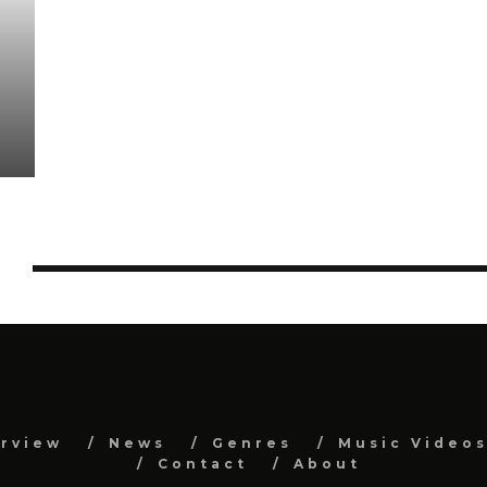
Y
erview
News
Genres
Music Video
Contact
About