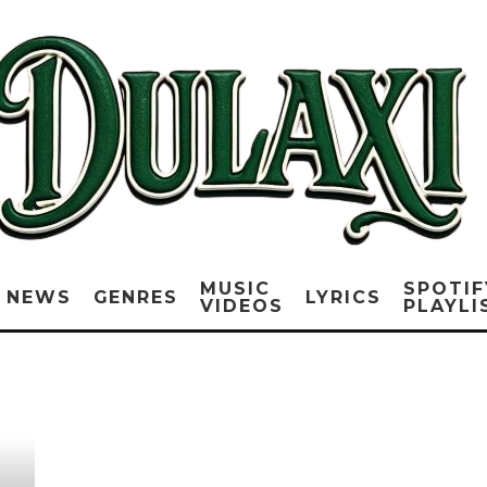
MUSIC
SPOTIF
NEWS
GENRES
LYRICS
VIDEOS
PLAYLI