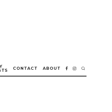
Y
CONTACT
ABOUT
STS