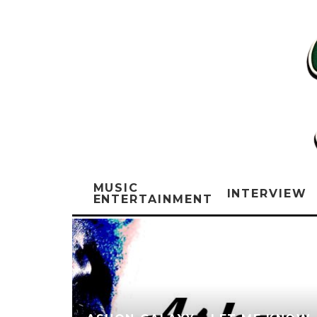
MUSIC
INTERVIEW
ENTERTAINMENT