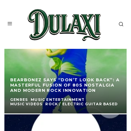
BEARBONEZ SAYS “DON’T LOOK BACK”: A
MASTERFUL FUSION OF 80S NOSTALGIA
AND MODERN ROCK INNOVATION
GENRES
MUSIC ENTERTAINMENT
MUSIC VIDEOS
ROCK / ELECTRIC GUITAR BASED