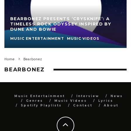
BEARBONEZ PRESENTS ‘CRYSKNIFE’: A
TIMELESS ROCK ODYSSEY INSPIRED BY
DUNE AND BOWIE
MUSIC ENTERTAINMENT
MUSIC VIDEOS
Home
Bearbonez
BEARBONEZ
Music Entertainment
Interview
News
Genres
Music Videos
Lyrics
Spotify Playlists
Contact
About