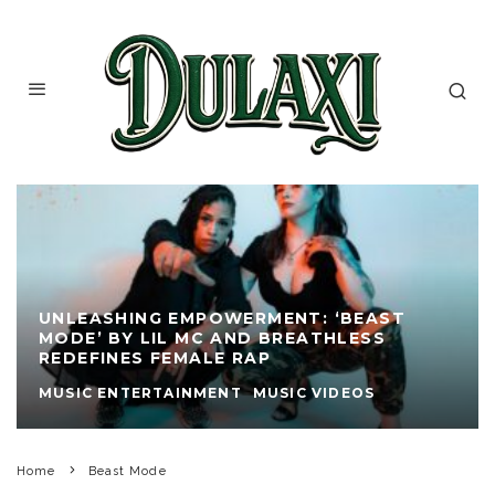
UNLEASHING EMPOWERMENT: ‘BEAST
MODE’ BY LIL MC AND BREATHLESS
REDEFINES FEMALE RAP
MUSIC ENTERTAINMENT
MUSIC VIDEOS
Home
Beast Mode