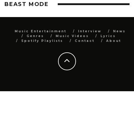
BEAST MODE
Music Entertainment
Interview
News
Genres
Music Videos
Lyrics
Spotify Playlists
Contact
About