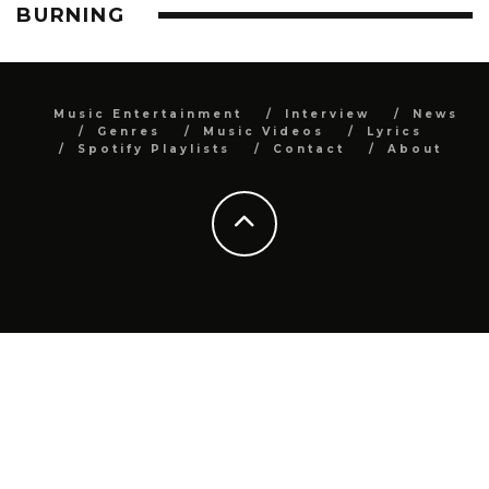
BURNING
Music Entertainment
Interview
News
Genres
Music Videos
Lyrics
Spotify Playlists
Contact
About