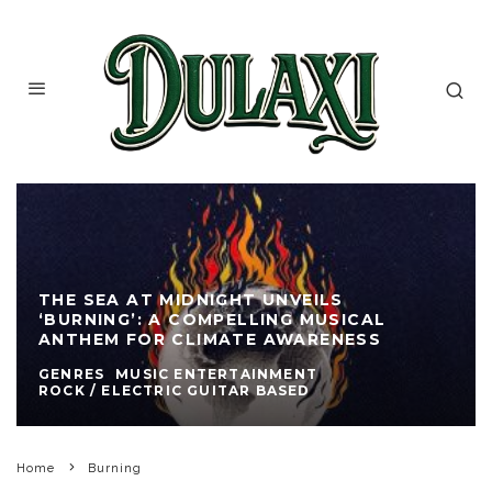
THE SEA AT MIDNIGHT UNVEILS
‘BURNING’: A COMPELLING MUSICAL
ANTHEM FOR CLIMATE AWARENESS
GENRES
MUSIC ENTERTAINMENT
ROCK / ELECTRIC GUITAR BASED
Home
Burning