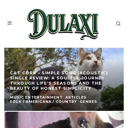
CAT CORK – SIMPLE SONG (ACOUSTIC)
SINGLE REVIEW: A SOULFUL JOURNEY
THROUGH LIFE’S SEASONS AND THE
BEAUTY OF HONEST SIMPLICITY
MUSIC ENTERTAINMENT
ARTICLES
FOLK / AMERICANA / COUNTRY
GENRES