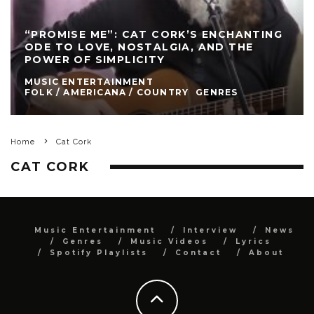
“PROMISE ME”: CAT CORK’S ENCHANTING
ODE TO LOVE, NOSTALGIA, AND THE
POWER OF SIMPLICITY
MUSIC ENTERTAINMENT
FOLK / AMERICANA / COUNTRY
GENRES
Home
Cat Cork
CAT CORK
Music Entertainment
Interview
News
Genres
Music Videos
Lyrics
Spotify Playlists
Contact
About