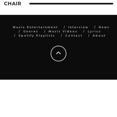
CHAIR
Music Entertainment
Interview
News
Genres
Music Videos
Lyrics
Spotify Playlists
Contact
About