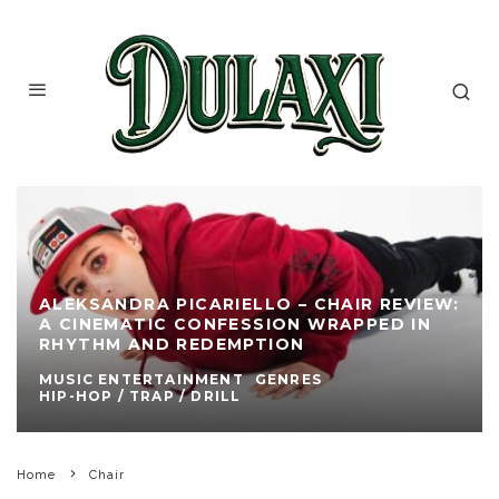
ALEKSANDRA PICARIELLO – CHAIR REVIEW:
A CINEMATIC CONFESSION WRAPPED IN
RHYTHM AND REDEMPTION
MUSIC ENTERTAINMENT
GENRES
HIP-HOP / TRAP / DRILL
Home
Chair