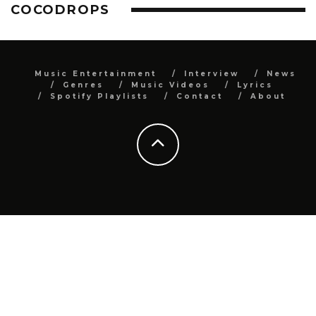
COCODROPS
Music Entertainment
Interview
News
Genres
Music Videos
Lyrics
Spotify Playlists
Contact
About