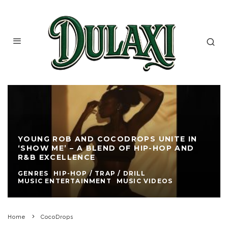
YOUNG ROB AND COCODROPS UNITE IN
‘SHOW ME’ – A BLEND OF HIP-HOP AND
R&B EXCELLENCE
GENRES
HIP-HOP / TRAP / DRILL
MUSIC ENTERTAINMENT
MUSIC VIDEOS
Home
CocoDrops