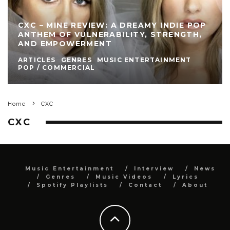
CXC – MINE REVIEW: A DREAMY INDIE POP
ANTHEM OF VULNERABILITY, STRENGTH,
AND EMPOWERMENT
ARTICLES
GENRES
MUSIC ENTERTAINMENT
POP / COMMERCIAL
Home
CXC
CXC
Music Entertainment
Interview
News
Genres
Music Videos
Lyrics
Spotify Playlists
Contact
About