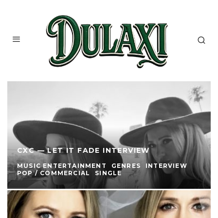
CXC — LET IT FADE INTERVIEW
MUSIC ENTERTAINMENT
GENRES
INTERVIEW
POP / COMMERCIAL
SINGLE