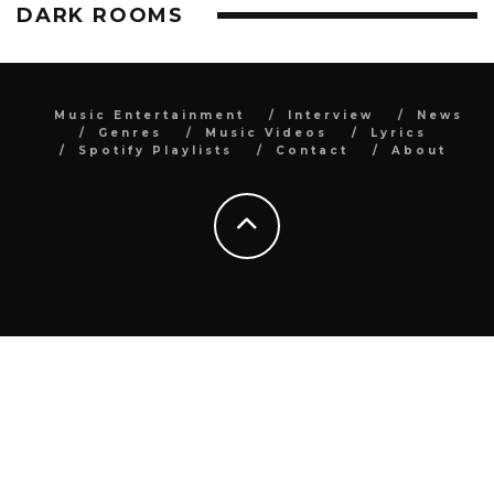
DARK ROOMS
Music Entertainment
Interview
News
Genres
Music Videos
Lyrics
Spotify Playlists
Contact
About