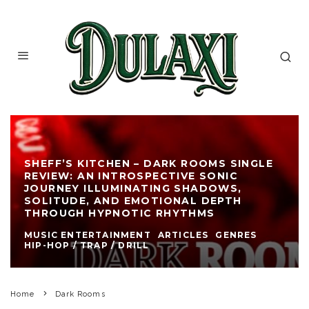
SHEFF’S KITCHEN – DARK ROOMS SINGLE
REVIEW: AN INTROSPECTIVE SONIC
JOURNEY ILLUMINATING SHADOWS,
SOLITUDE, AND EMOTIONAL DEPTH
THROUGH HYPNOTIC RHYTHMS
MUSIC ENTERTAINMENT
ARTICLES
GENRES
HIP-HOP / TRAP / DRILL
Home
Dark Rooms