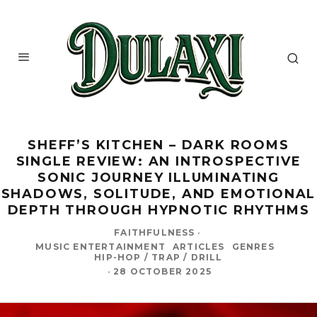
SHEFF’S KITCHEN – DARK ROOMS
SINGLE REVIEW: AN INTROSPECTIVE
SONIC JOURNEY ILLUMINATING
SHADOWS, SOLITUDE, AND EMOTIONAL
DEPTH THROUGH HYPNOTIC RHYTHMS
FAITHFULNESS
·
MUSIC ENTERTAINMENT
ARTICLES
GENRES
HIP-HOP / TRAP / DRILL
·
28 OCTOBER 2025