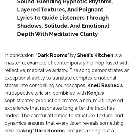
Sound, Blending Hypnotic Rhythms,
Layered Textures, And Poignant
Lyrics To Guide Listeners Through
Shadows, Solitude, And Emotional
Depth With Meditative Clarity
In conclusion, “
Dark Rooms
” by
Sheff’s Kitchen
is a
masterful example of contemporary hip-hop fused with
reflective, meditative artistry. The song demonstrates an
exceptional ability to translate complex emotional
states into compelling soundscapes.
Knell Rashad’s
introspective lyricism combined with
Kenju’s
sophisticated production creates a rich, multi-layered
experience that resonates long after the track has
ended. The careful attention to structure, texture, and
dynamics ensures that every listen reveals something
new, making “
Dark Rooms
” not just a song, but a