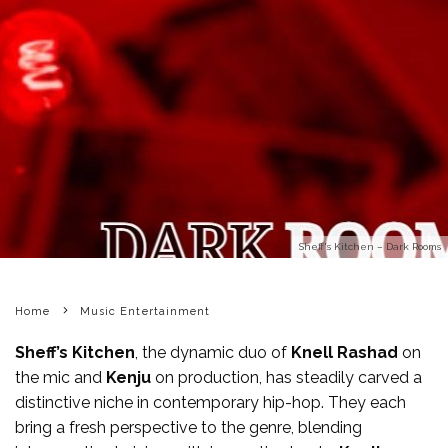
Sheff's Kitchen – Dark Rooms
Home
Music Entertainment
Sheff’s
Kitchen
, the dynamic duo of
Knell Rashad
on
the mic and
Kenju
on production, has steadily carved a
distinctive niche in contemporary hip-hop. They each
bring a fresh perspective to the genre, blending