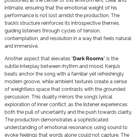
positioned at the center of this environment, clear and
intimate, ensuring that the emotional weight of his
performance is not lost amidst the production. The
track’s structure reinforces its introspective themes,
guiding listeners through cycles of tension,
contemplation, and resolution in a way that feels natural
and immersive.
Another aspect that elevates “
Dark Rooms
” is the
subtle interplay between rhythm and mood. Kenju’s
beats anchor the song with a familiar yet refreshingly
modern groove, while ambient textures create a sense
of weightless space that contrasts with the grounded
percussion. This duality mirrors the song’s lyrical
exploration of inner conflict, as the listener experiences
both the pull of uncertainty and the push towards clarity.
The production demonstrates a sophisticated
understanding of emotional resonance, using sound to
evoke feelings that words alone could not capture. The