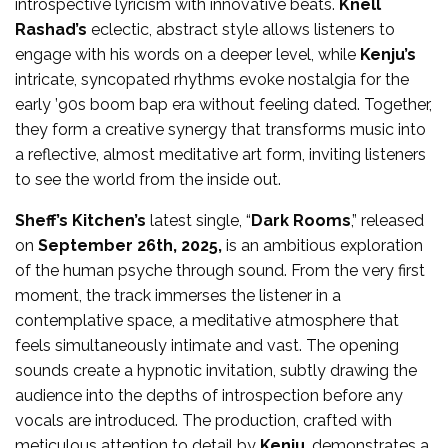
introspective lyricism with innovative beats.
Knell
Rashad’s
eclectic, abstract style allows listeners to
engage with his words on a deeper level, while
Kenju’s
intricate, syncopated rhythms evoke nostalgia for the
early ’90s boom bap era without feeling dated. Together,
they form a creative synergy that transforms music into
a reflective, almost meditative art form, inviting listeners
to see the world from the inside out.
Sheff’s Kitchen’s
latest single, “
Dark Rooms
,” released
on
September 26th, 2025,
is an ambitious exploration
of the human psyche through sound. From the very first
moment, the track immerses the listener in a
contemplative space, a meditative atmosphere that
feels simultaneously intimate and vast. The opening
sounds create a hypnotic invitation, subtly drawing the
audience into the depths of introspection before any
vocals are introduced. The production, crafted with
meticulous attention to detail by
Kenju
, demonstrates a