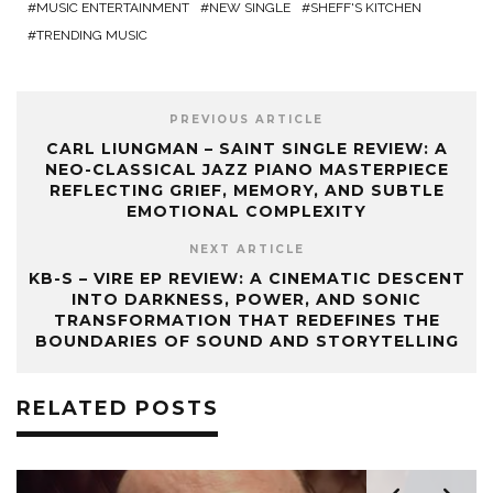
MUSIC ENTERTAINMENT
NEW SINGLE
SHEFF'S KITCHEN
TRENDING MUSIC
PREVIOUS ARTICLE
CARL LIUNGMAN – SAINT SINGLE REVIEW: A
NEO-CLASSICAL JAZZ PIANO MASTERPIECE
REFLECTING GRIEF, MEMORY, AND SUBTLE
EMOTIONAL COMPLEXITY
NEXT ARTICLE
KB-S – VIRE EP REVIEW: A CINEMATIC DESCENT
INTO DARKNESS, POWER, AND SONIC
TRANSFORMATION THAT REDEFINES THE
BOUNDARIES OF SOUND AND STORYTELLING
RELATED POSTS