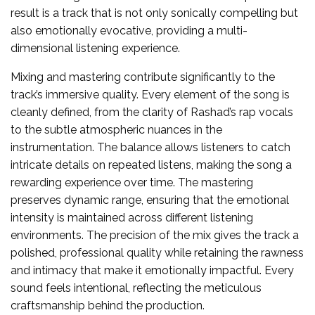
result is a track that is not only sonically compelling but
also emotionally evocative, providing a multi-
dimensional listening experience.
Mixing and mastering contribute significantly to the
track’s immersive quality. Every element of the song is
cleanly defined, from the clarity of Rashad’s rap vocals
to the subtle atmospheric nuances in the
instrumentation. The balance allows listeners to catch
intricate details on repeated listens, making the song a
rewarding experience over time. The mastering
preserves dynamic range, ensuring that the emotional
intensity is maintained across different listening
environments. The precision of the mix gives the track a
polished, professional quality while retaining the rawness
and intimacy that make it emotionally impactful. Every
sound feels intentional, reflecting the meticulous
craftsmanship behind the production.