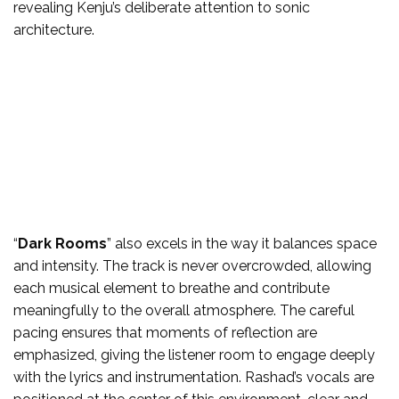
revealing Kenju’s deliberate attention to sonic
architecture.
“
Dark Rooms
” also excels in the way it balances space
and intensity. The track is never overcrowded, allowing
each musical element to breathe and contribute
meaningfully to the overall atmosphere. The careful
pacing ensures that moments of reflection are
emphasized, giving the listener room to engage deeply
with the lyrics and instrumentation. Rashad’s vocals are