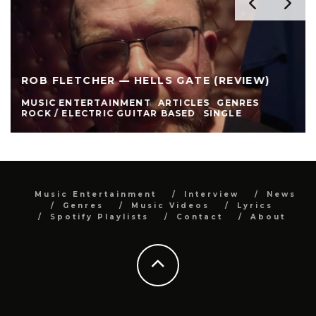
ROB FLETCHER — HELLS GATE (REVIEW)
MUSIC ENTERTAINMENT
ARTICLES
GENRES
ROCK / ELECTRIC GUITAR BASED
SINGLE
Music Entertainment
Interview
News
Genres
Music Videos
Lyrics
Spotify Playlists
Contact
About