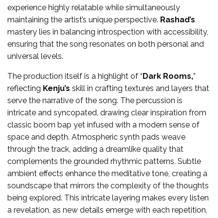
experience highly relatable while simultaneously
maintaining the artist’s unique perspective.
Rashad’s
mastery lies in balancing introspection with accessibility,
ensuring that the song resonates on both personal and
universal levels.
The production itself is a highlight of “
Dark Rooms,
”
reflecting
Kenju’s
skill in crafting textures and layers that
serve the narrative of the song. The percussion is
intricate and syncopated, drawing clear inspiration from
classic boom bap yet infused with a modern sense of
space and depth. Atmospheric synth pads weave
through the track, adding a dreamlike quality that
complements the grounded rhythmic patterns. Subtle
ambient effects enhance the meditative tone, creating a
soundscape that mirrors the complexity of the thoughts
being explored. This intricate layering makes every listen
a revelation, as new details emerge with each repetition,