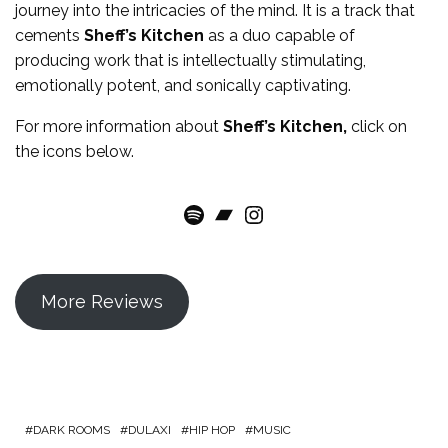
journey into the intricacies of the mind. It is a track that
cements
Sheff’s Kitchen
as a duo capable of
producing work that is intellectually stimulating,
emotionally potent, and sonically captivating.
For more
information
about
Sheff’s Kitchen
,
click on
the icons below.
Spotify
Bandcamp
Instagram
More Reviews
DARK ROOMS
DULAXI
HIP HOP
MUSIC