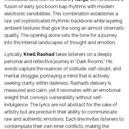
fusion of early 90s boom bap rhythms with modern
electronic sensibilities. This combination establishes a
raw yet sophisticated rhythmic backbone while layering
ambient textures that give the song an almost cinematic
quality. The opening alone sets the tone for a journey
into the internal landscapes of thought and emotion.
Lyrically,
Knell Rashad
takes listeners on a deeply
personal and reflective journey in “Dark Rooms.” His
words capture the nuances of solitude, self-doubt, and
mental struggle, portraying a mind that is actively
seeking clarity within darkness. Rashad’s delivery is
measured and calm, yet it resonates with an emotional
weight that conveys vulnerability without self-
indulgence. The lyrics are not abstract for the sake of
artistry but are precise in their ability to communicate
raw and authentic emotions. Each line invites listeners to
contemplate their own inner conflicts, making the