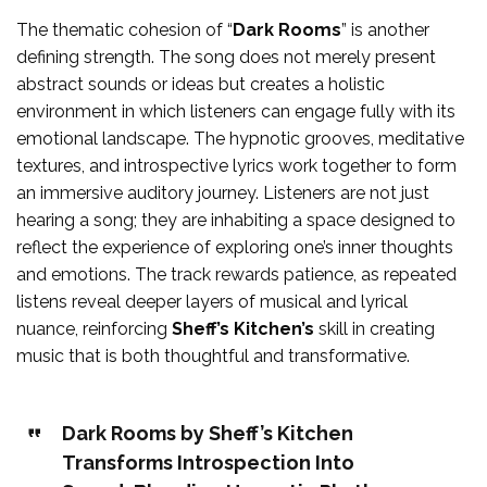
The thematic cohesion of “
Dark Rooms
” is another
defining strength. The song does not merely present
abstract sounds or ideas but creates a holistic
environment in which listeners can engage fully with its
emotional landscape. The hypnotic grooves, meditative
textures, and introspective lyrics work together to form
an immersive auditory journey. Listeners are not just
hearing a song; they are inhabiting a space designed to
reflect the experience of exploring one’s inner thoughts
and emotions. The track rewards patience, as repeated
listens reveal deeper layers of musical and lyrical
nuance, reinforcing
Sheff’s Kitchen’s
skill in creating
music that is both thoughtful and transformative.
Dark Rooms by Sheff’s Kitchen
Transforms Introspection Into