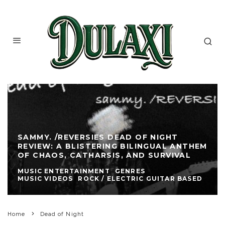
SAMMY. /REVERSIES DEAD OF NIGHT
REVIEW: A BLISTERING BILINGUAL ANTHEM
OF CHAOS, CATHARSIS, AND SURVIVAL
MUSIC ENTERTAINMENT
GENRES
MUSIC VIDEOS
ROCK / ELECTRIC GUITAR BASED
Home
Dead of Night