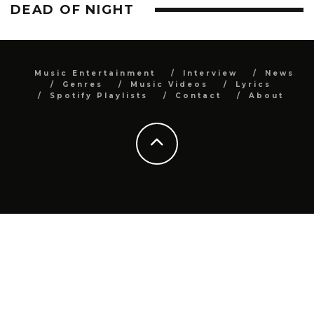
DEAD OF NIGHT
Music Entertainment
Interview
News
Genres
Music Videos
Lyrics
Spotify Playlists
Contact
About