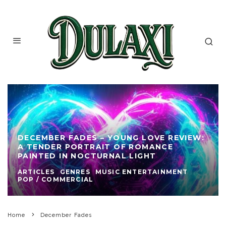
DECEMBER FADES – YOUNG LOVE REVIEW:
A TENDER PORTRAIT OF ROMANCE
PAINTED IN NOCTURNAL LIGHT
ARTICLES
GENRES
MUSIC ENTERTAINMENT
POP / COMMERCIAL
Home
December Fades