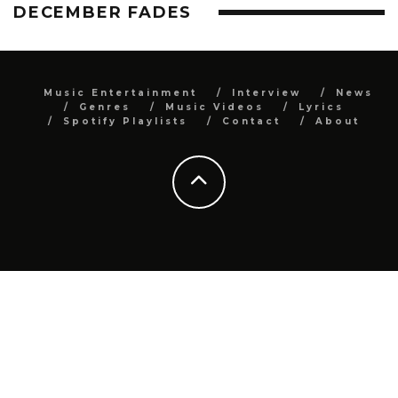
DECEMBER FADES
Music Entertainment
Interview
News
Genres
Music Videos
Lyrics
Spotify Playlists
Contact
About