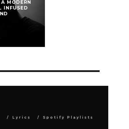
: A MODERN
L INFUSED
AND
S
s
Lyrics
Spotify Playlists