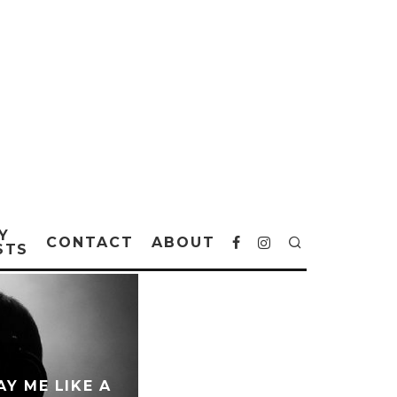
Y
CONTACT
ABOUT
STS
Y ME LIKE A