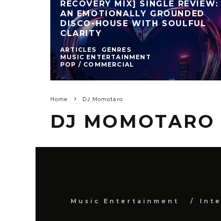
RECOVERY MIX] SINGLE REVIEW:
AN EMOTIONALLY GROUNDED
DISCO-HOUSE WITH SOULFUL
CLARITY
ARTICLES
GENRES
MUSIC ENTERTAINMENT
POP / COMMERCIAL
Home
DJ Momotaro
DJ MOMOTARO
Music Entertainment
Int