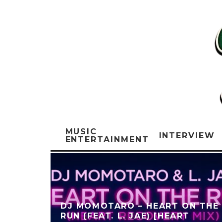
MUSIC
INTERVIEW
ENTERTAINMENT
DJ MOMOTARO – HEART ON THE
RUN (FEAT. L. JAE) [HEART