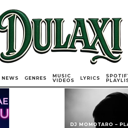
MUSIC
SPOTIF
NEWS
GENRES
LYRICS
VIDEOS
PLAYLI
DJ MOMOTARO – PLA