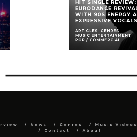
HIT SINGLE REVIEW
EURODANCE REVIVA
WITH 90S ENERGY 
EXPRESSIVE VOCAL
ARTICLES
GENRES
MUSIC ENTERTAINMENT
POP / COMMERCIAL
erview
News
Genres
Music Video
Contact
About