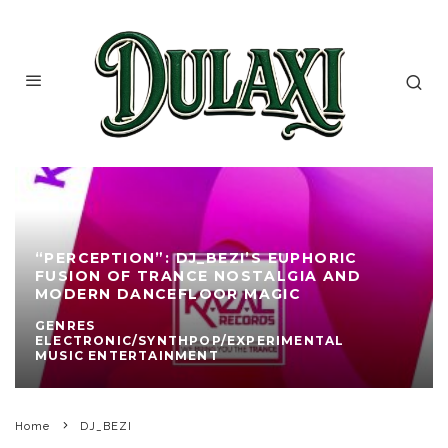
“PERCEPTION”: DJ_BEZI’S EUPHORIC
FUSION OF TRANCE NOSTALGIA AND
MODERN DANCEFLOOR MAGIC
GENRES
ELECTRONIC/SYNTHPOP/EXPERIMENTAL
MUSIC ENTERTAINMENT
Home
DJ_BEZI