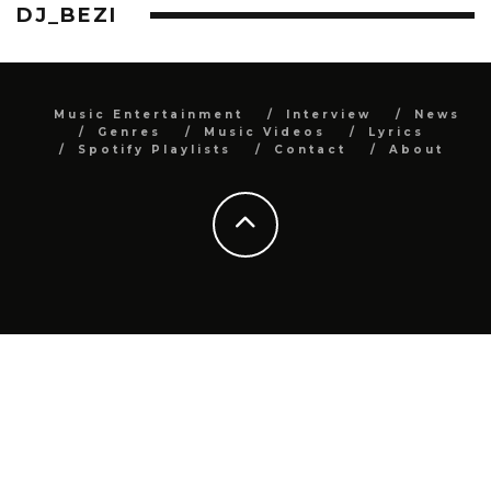
DJ_BEZI
Music Entertainment
Interview
News
Genres
Music Videos
Lyrics
Spotify Playlists
Contact
About