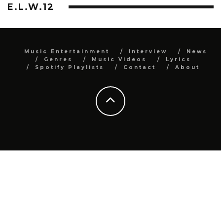
E.L.W.12
Music Entertainment
Interview
News
Genres
Music Videos
Lyrics
Spotify Playlists
Contact
About