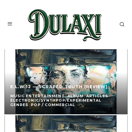
E.L.W.12 — SCRAPED TRUTH (REVIEW)
MUSIC ENTERTAINMENT
ALBUM
ARTICLES
ELECTRONIC/SYNTHPOP/EXPERIMENTAL
GENRES
POP / COMMERCIAL