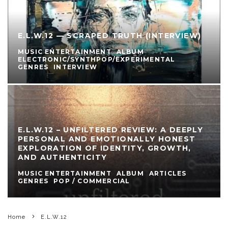
E.L.W.12 — SCRAPED TRUTH (INTERVIEW)
MUSIC ENTERTAINMENT
ALBUM
ELECTRONIC/SYNTHPOP/EXPERIMENTAL
GENRES
INTERVIEW
E.L.W.12 – UNFILTERED REVIEW: A DEEPLY
PERSONAL AND EMOTIONALLY HONEST
EXPLORATION OF IDENTITY, GROWTH,
AND AUTHENTICITY
MUSIC ENTERTAINMENT
ALBUM
ARTICLES
GENRES
POP / COMMERCIAL
Home
E.L.W.12