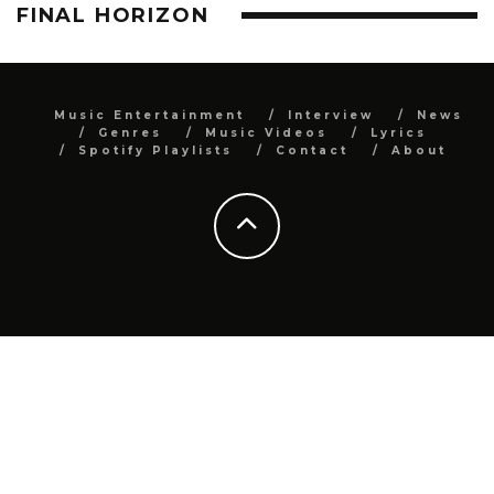
FINAL HORIZON
Music Entertainment
Interview
News
Genres
Music Videos
Lyrics
Spotify Playlists
Contact
About