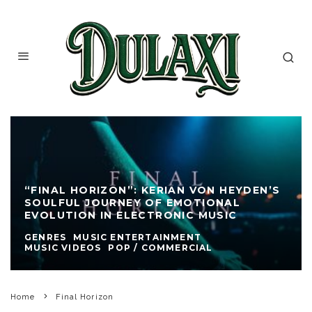
“FINAL HORIZON”: KERIAN VON HEYDEN’S
SOULFUL JOURNEY OF EMOTIONAL
EVOLUTION IN ELECTRONIC MUSIC
GENRES
MUSIC ENTERTAINMENT
MUSIC VIDEOS
POP / COMMERCIAL
Home
Final Horizon