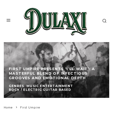
FIRST UMPIRE PRESENTS ‘I’LL WAIT’: A
MASTERFUL BLEND OF INFECTIOUS
GROOVES AND EMOTIONAL DEPTH
GENRES
MUSIC ENTERTAINMENT
ROCK / ELECTRIC GUITAR BASED
Home
First Umpire