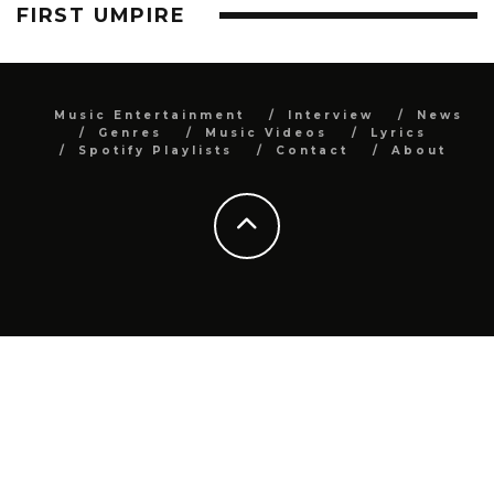
FIRST UMPIRE
Music Entertainment
Interview
News
Genres
Music Videos
Lyrics
Spotify Playlists
Contact
About