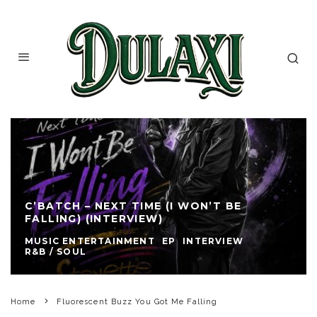
C’BATCH – NEXT TIME (I WON’T BE
FALLING) (INTERVIEW)
MUSIC ENTERTAINMENT
EP
INTERVIEW
R&B / SOUL
Home
Fluorescent Buzz You Got Me Falling