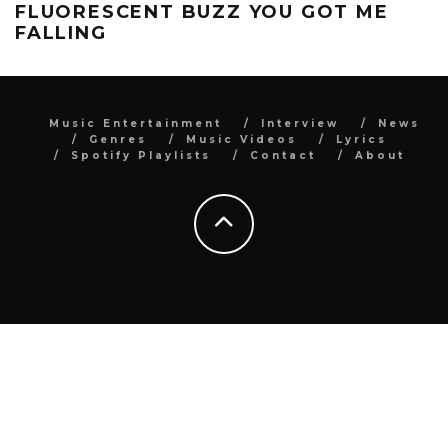
FLUORESCENT BUZZ YOU GOT ME
FALLING
Music Entertainment
Interview
News
Genres
Music Videos
Lyrics
Spotify Playlists
Contact
About