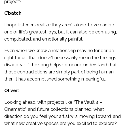
project?
C’batch
:
I hope listeners realize they aren’t alone. Love can be
one of life’s greatest joys, but it can also be confusing,
complicated, and emotionally painful.
Even when we know a relationship may no longer be
right for us, that doesn’t necessarily mean the feelings
disappear. If the song helps someone understand that
those contradictions are simply part of being human,
then it has accomplished something meaningful.
Oliver
:
Looking ahead, with projects like “The Vault 4 –
Cinematic” and future collections planned, what
direction do you feel your artistry is moving toward, and
what new creative spaces are you excited to explore?