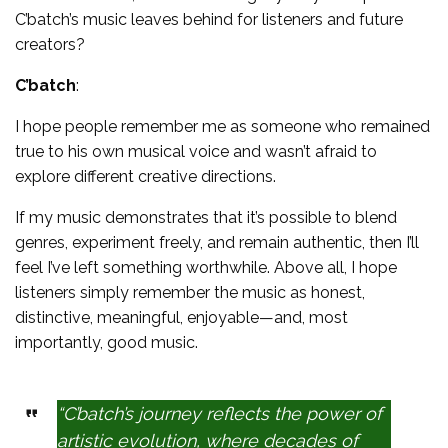
C’batch’s music leaves behind for listeners and future
creators?
C’batch
:
I hope people remember me as someone who remained
true to his own musical voice and wasn’t afraid to
explore different creative directions.
If my music demonstrates that it’s possible to blend
genres, experiment freely, and remain authentic, then I’ll
feel I’ve left something worthwhile. Above all, I hope
listeners simply remember the music as honest,
distinctive, meaningful, enjoyable—and, most
importantly, good music.
“C’batch’s journey reflects the power of
artistic evolution, where decades of