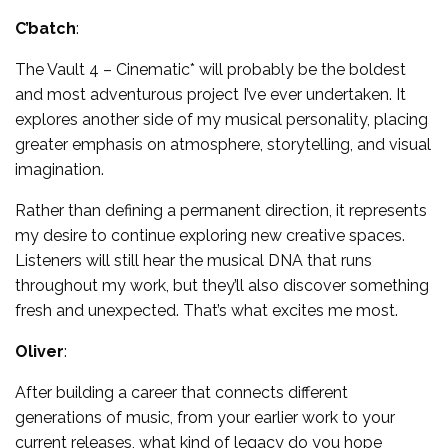
C’batch
:
The Vault 4 – Cinematic* will probably be the boldest
and most adventurous project I’ve ever undertaken. It
explores another side of my musical personality, placing
greater emphasis on atmosphere, storytelling, and visual
imagination.
Rather than defining a permanent direction, it represents
my desire to continue exploring new creative spaces.
Listeners will still hear the musical DNA that runs
throughout my work, but they’ll also discover something
fresh and unexpected. That’s what excites me most.
Oliver
:
After building a career that connects different
generations of music, from your earlier work to your
current releases, what kind of legacy do you hope