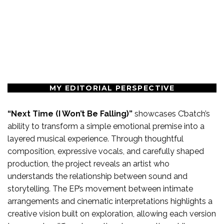
MY EDITORIAL PERSPECTIVE
“Next Time (I Won’t Be Falling)”
showcases C’batch’s
ability to transform a simple emotional premise into a
layered musical experience. Through thoughtful
composition, expressive vocals, and carefully shaped
production, the project reveals an artist who
understands the relationship between sound and
storytelling. The EP’s movement between intimate
arrangements and cinematic interpretations highlights a
creative vision built on exploration, allowing each version