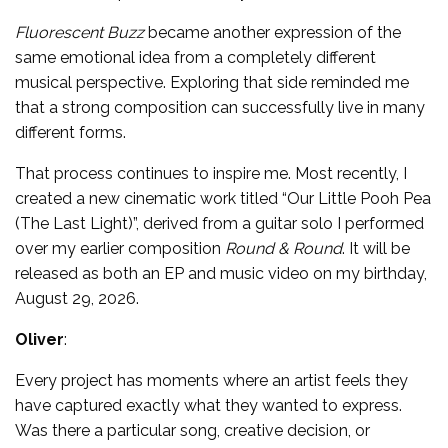
Fluorescent Buzz
became another expression of the
same emotional idea from a completely different
musical perspective. Exploring that side reminded me
that a strong composition can successfully live in many
different forms.
That process continues to inspire me. Most recently, I
created a new cinematic work titled “Our Little Pooh Pea
(The Last Light)”, derived from a guitar solo I performed
over my earlier composition
Round & Round
. It will be
released as both an EP and music video on my birthday,
August 29, 2026.
Oliver
:
Every project has moments where an artist feels they
have captured exactly what they wanted to express.
Was there a particular song, creative decision, or