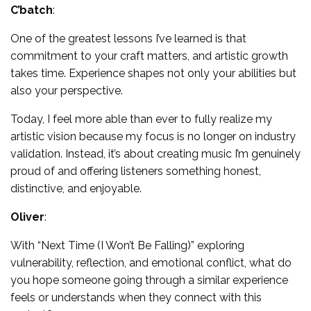
C’batch
:
One of the greatest lessons I’ve learned is that
commitment to your craft matters, and artistic growth
takes time. Experience shapes not only your abilities but
also your perspective.
Today, I feel more able than ever to fully realize my
artistic vision because my focus is no longer on industry
validation. Instead, it’s about creating music I’m genuinely
proud of and offering listeners something honest,
distinctive, and enjoyable.
Oliver
:
With “Next Time (I Won’t Be Falling)” exploring
vulnerability, reflection, and emotional conflict, what do
you hope someone going through a similar experience
feels or understands when they connect with this