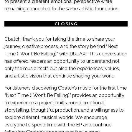
to present a different emotional perspective while
remaining connected to the same artistic foundation.
CLOSING
C’batch, thank you for taking the time to share your
journey, creative process, and the story behind “Next
Time (I Won’t Be Falling)” with DULAXI. This conversation
has offered readers an opportunity to understand not
only the music itself, but also the experiences, values,
and artistic vision that continue shaping your work.
For listeners discovering C’batch’s music for the first time,
“Next Time (I Won’t Be Falling)” provides an opportunity
to experience a project built around emotional
storytelling, thoughtful production, and a willingness to
explore different musical worlds. We encourage
everyone to spend time with the EP and continue