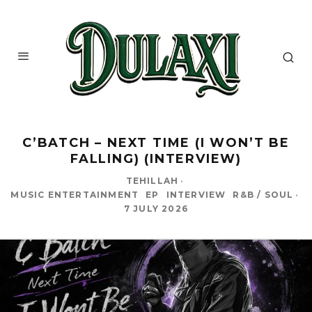
C’BATCH – NEXT TIME (I WON’T BE
FALLING) (INTERVIEW)
TEHILLAH
·
MUSIC ENTERTAINMENT
EP
INTERVIEW
R&B / SOUL
·
7 JULY 2026