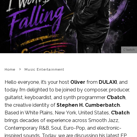
C'batch
Home
Music Entertainment
Hello everyone, it’s your host
Oliver
from
DULAXI
, and
today I’m delighted to be joined by composer, producer,
guitarist, keyboardist, and synth programmer
C’batch
,
the creative identity of
Stephen H. Cumberbatch
.
Based in White Plains, New York, United States,
C’batch
brings decades of experience across Smooth Jazz,
Contemporary R&B, Soul, Euro-Pop, and electronic-
inspired sounds. Today, we are discussing his latest EP,