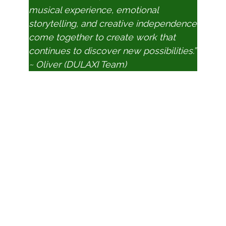
musical experience, emotional
storytelling, and creative independence
come together to create work that
continues to discover new possibilities.”
~ Oliver (DULAXI Team)