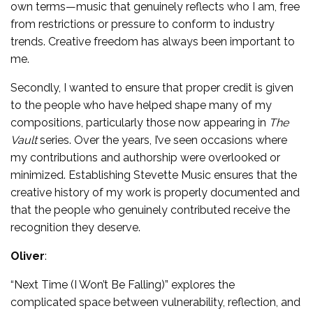
own terms—music that genuinely reflects who I am, free
from restrictions or pressure to conform to industry
trends. Creative freedom has always been important to
me.
Secondly, I wanted to ensure that proper credit is given
to the people who have helped shape many of my
compositions, particularly those now appearing in
The
Vault
series. Over the years, I’ve seen occasions where
my contributions and authorship were overlooked or
minimized. Establishing Stevette Music ensures that the
creative history of my work is properly documented and
that the people who genuinely contributed receive the
recognition they deserve.
Oliver
:
“Next Time (I Won’t Be Falling)” explores the
complicated space between vulnerability, reflection, and