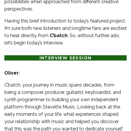
possibilities when approached from different creative
perspectives.
Having this brief introduction to today’s featured project,
I’m sure both new listeners and longtime fans are excited
to hear directly from
C’batch
. So, without further ado,
let’s begin today’s interview.
INTERVIEW SESSION
Oliver:
C’batch, your journey in music spans decades, from
being a composer, producer, guitarist, keyboardist, and
synth programmer to building your own independent
platform through Stevette Music. Looking back at the
early moments of your life, what experiences shaped
your relationship with music and helped you discover
that this was the path you wanted to dedicate yourself