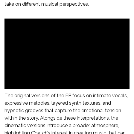
take on different musical perspectives.
The original versions of the EP focus on intimate vocals,
expressive melodies, layered synth textures, and
hypnotic grooves that capture the emotional tension
within the story. Alongside these interpretations, the
cinematic versions introduce a broader atmosphere,
highlighting C’batch’s interest in creating music that can