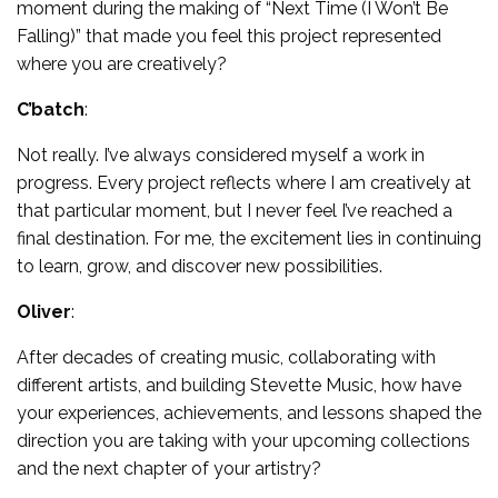
moment during the making of “Next Time (I Won’t Be
Falling)” that made you feel this project represented
where you are creatively?
C’batch
:
Not really. I’ve always considered myself a work in
progress. Every project reflects where I am creatively at
that particular moment, but I never feel I’ve reached a
final destination. For me, the excitement lies in continuing
to learn, grow, and discover new possibilities.
Oliver
:
After decades of creating music, collaborating with
different artists, and building Stevette Music, how have
your experiences, achievements, and lessons shaped the
direction you are taking with your upcoming collections
and the next chapter of your artistry?