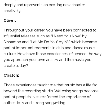
deeply and represents an exciting new chapter
creatively.
Oliver:
Throughout your career, you have been connected to
influential releases such as “I Need You Now” by
Sinnamon and “Let Me Do You” by NV, which became
part of important moments in club and dance music
culture. How have those experiences influenced the way
you approach your own artistry and the music you
create today?
C’batch:
Those experiences taught me that music has a life far
beyond the recording studio. Watching songs become
part of people’s lives reinforced the importance of
authenticity and strong songwriting.