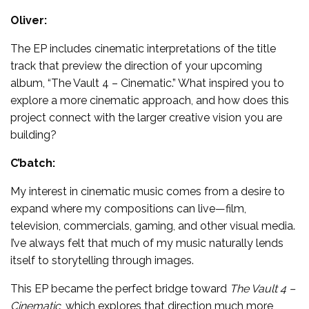
Oliver:
The EP includes cinematic interpretations of the title
track that preview the direction of your upcoming
album, “The Vault 4 – Cinematic.” What inspired you to
explore a more cinematic approach, and how does this
project connect with the larger creative vision you are
building?
C’batch:
My interest in cinematic music comes from a desire to
expand where my compositions can live—film,
television, commercials, gaming, and other visual media.
I’ve always felt that much of my music naturally lends
itself to storytelling through images.
This EP became the perfect bridge toward
The Vault 4 –
Cinematic
, which explores that direction much more