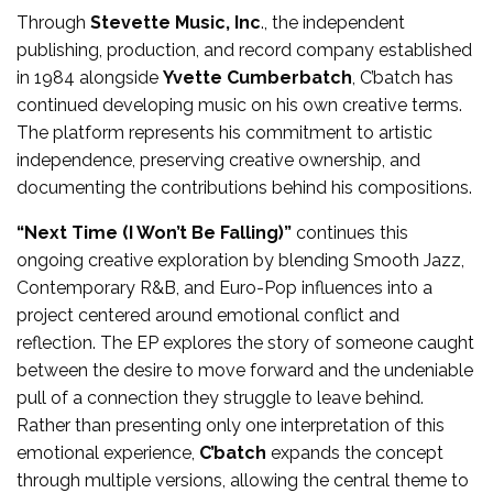
Through
Stevette Music, Inc
., the independent
publishing, production, and record company established
in 1984 alongside
Yvette Cumberbatch
, C’batch has
continued developing music on his own creative terms.
The platform represents his commitment to artistic
independence, preserving creative ownership, and
documenting the contributions behind his compositions.
“Next Time (I Won’t Be Falling)”
continues this
ongoing creative exploration by blending Smooth Jazz,
Contemporary R&B, and Euro-Pop influences into a
project centered around emotional conflict and
reflection. The EP explores the story of someone caught
between the desire to move forward and the undeniable
pull of a connection they struggle to leave behind.
Rather than presenting only one interpretation of this
emotional experience,
C’batch
expands the concept
through multiple versions, allowing the central theme to