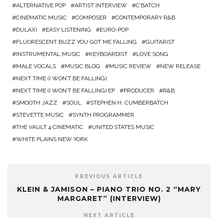
ALTERNATIVE POP
ARTIST INTERVIEW
C’BATCH
CINEMATIC MUSIC
COMPOSER
CONTEMPORARY R&B
DULAXI
EASY LISTENING
EURO-POP
FLUORESCENT BUZZ YOU GOT ME FALLING
GUITARIST
INSTRUMENTAL MUSIC
KEYBOARDIST
LOVE SONG
MALE VOCALS
MUSIC BLOG
MUSIC REVIEW
NEW RELEASE
NEXT TIME (I WON’T BE FALLING)
NEXT TIME (I WON’T BE FALLING) EP
PRODUCER
R&B
SMOOTH JAZZ
SOUL
STEPHEN H. CUMBERBATCH
STEVETTE MUSIC
SYNTH PROGRAMMER
THE VAULT 4 CINEMATIC
UNITED STATES MUSIC
WHITE PLAINS NEW YORK
PREVIOUS ARTICLE
KLEIN & JAMISON – PIANO TRIO NO. 2 “MARY
MARGARET” (INTERVIEW)
NEXT ARTICLE