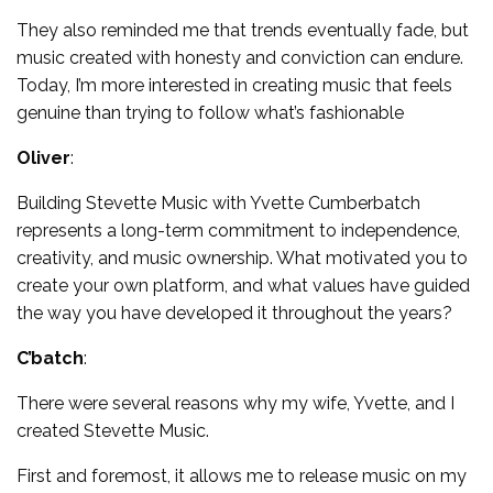
They also reminded me that trends eventually fade, but
music created with honesty and conviction can endure.
Today, I’m more interested in creating music that feels
genuine than trying to follow what’s fashionable
Oliver
:
Building Stevette Music with Yvette Cumberbatch
represents a long-term commitment to independence,
creativity, and music ownership. What motivated you to
create your own platform, and what values have guided
the way you have developed it throughout the years?
C’batch
:
There were several reasons why my wife, Yvette, and I
created Stevette Music.
First and foremost, it allows me to release music on my