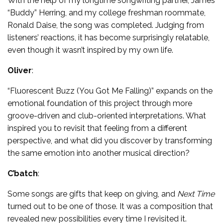
With the help of my longtime songwriting partner, James
“Buddy” Herring, and my college freshman roommate,
Ronald Daise, the song was completed. Judging from
listeners’ reactions, it has become surprisingly relatable,
even though it wasn’t inspired by my own life.
Oliver
:
“Fluorescent Buzz (You Got Me Falling)” expands on the
emotional foundation of this project through more
groove-driven and club-oriented interpretations. What
inspired you to revisit that feeling from a different
perspective, and what did you discover by transforming
the same emotion into another musical direction?
C’batch
:
Some songs are gifts that keep on giving, and
Next Time
turned out to be one of those. It was a composition that
revealed new possibilities every time I revisited it.