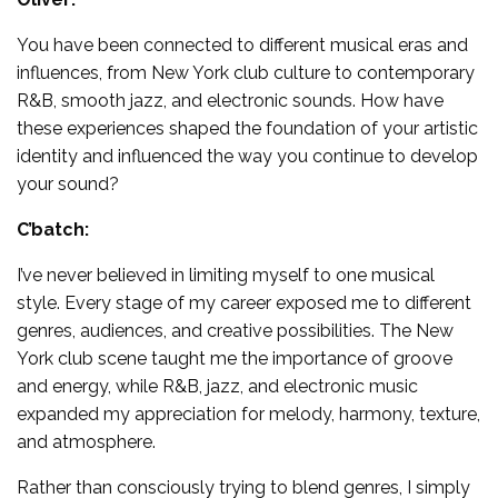
You have been connected to different musical eras and
influences, from New York club culture to contemporary
R&B, smooth jazz, and electronic sounds. How have
these experiences shaped the foundation of your artistic
identity and influenced the way you continue to develop
your sound?
C’batch:
I’ve never believed in limiting myself to one musical
style. Every stage of my career exposed me to different
genres, audiences, and creative possibilities. The New
York club scene taught me the importance of groove
and energy, while R&B, jazz, and electronic music
expanded my appreciation for melody, harmony, texture,
and atmosphere.
Rather than consciously trying to blend genres, I simply