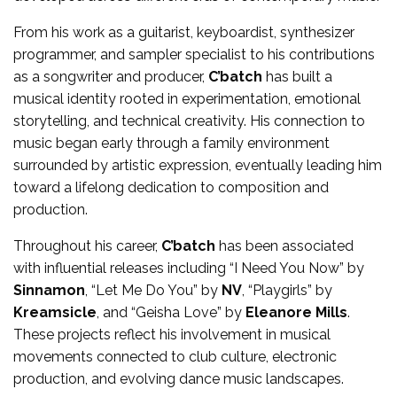
From his work as a guitarist, keyboardist, synthesizer
programmer, and sampler specialist to his contributions
as a songwriter and producer,
C’batch
has built a
musical identity rooted in experimentation, emotional
storytelling, and technical creativity. His connection to
music began early through a family environment
surrounded by artistic expression, eventually leading him
toward a lifelong dedication to composition and
production.
Throughout his career,
C’batch
has been associated
with influential releases including “I Need You Now” by
Sinnamon
, “Let Me Do You” by
NV
, “Playgirls” by
Kreamsicle
, and “Geisha Love” by
Eleanore Mills
.
These projects reflect his involvement in musical
movements connected to club culture, electronic
production, and evolving dance music landscapes.