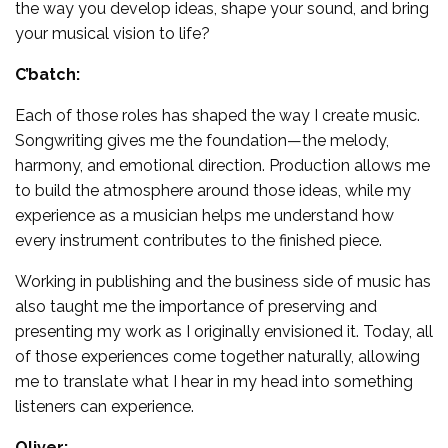
the way you develop ideas, shape your sound, and bring
your musical vision to life?
C’batch:
Each of those roles has shaped the way I create music.
Songwriting gives me the foundation—the melody,
harmony, and emotional direction. Production allows me
to build the atmosphere around those ideas, while my
experience as a musician helps me understand how
every instrument contributes to the finished piece.
Working in publishing and the business side of music has
also taught me the importance of preserving and
presenting my work as I originally envisioned it. Today, all
of those experiences come together naturally, allowing
me to translate what I hear in my head into something
listeners can experience.
Oliver: