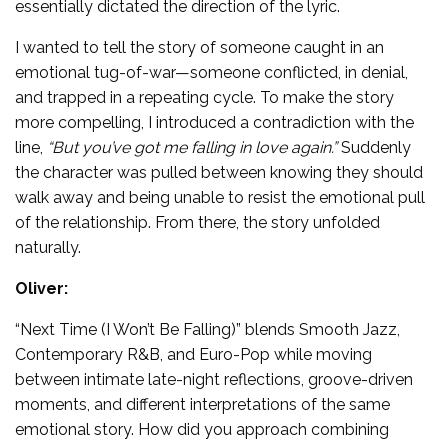
essentially dictated the direction of the lyric.
I wanted to tell the story of someone caught in an
emotional tug-of-war—someone conflicted, in denial,
and trapped in a repeating cycle. To make the story
more compelling, I introduced a contradiction with the
line,
“But you’ve got me falling in love again.”
Suddenly
the character was pulled between knowing they should
walk away and being unable to resist the emotional pull
of the relationship. From there, the story unfolded
naturally.
Oliver:
“Next Time (I Won’t Be Falling)” blends Smooth Jazz,
Contemporary R&B, and Euro-Pop while moving
between intimate late-night reflections, groove-driven
moments, and different interpretations of the same
emotional story. How did you approach combining