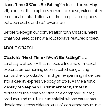
“
Next Time (I Won’t Be Falling)
,” released on
10 May
26
, a project that explores romantic relapse, vulnerability,
emotional contradiction, and the complicated spaces
between desire and self-awareness.
Before we begin our conversation with
C’batch
, here’s
what you need to know about today’s featured project.
ABOUT C’BATCH
C’batch’s
“Next Time (I Won’t Be Falling)”
is a
carefully crafted EP that reflects a lifetime of musical
exploration, combining sophisticated songwriting,
atmospheric production, and genre-spanning influences
into a deeply expressive body of work. As the artistic
identity of
Stephen H. Cumberbatch
,
C’batch
represents the creative vision of a composer, author,
producer, and multi-instrumentalist whose career has
developed across different eras of contemporary music.