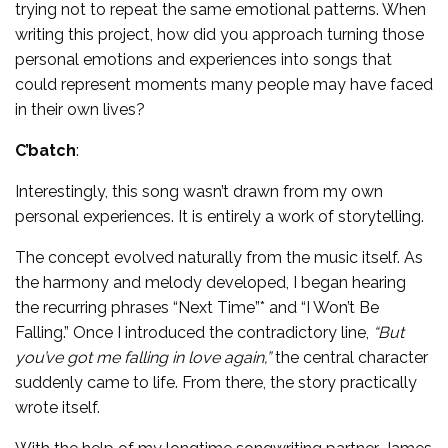
trying not to repeat the same emotional patterns. When
writing this project, how did you approach turning those
personal emotions and experiences into songs that
could represent moments many people may have faced
in their own lives?
C’batch
:
Interestingly, this song wasn’t drawn from my own
personal experiences. It is entirely a work of storytelling.
The concept evolved naturally from the music itself. As
the harmony and melody developed, I began hearing
the recurring phrases “Next Time”* and “I Won’t Be
Falling.” Once I introduced the contradictory line,
“But
you’ve got me falling in love again,”
the central character
suddenly came to life. From there, the story practically
wrote itself.