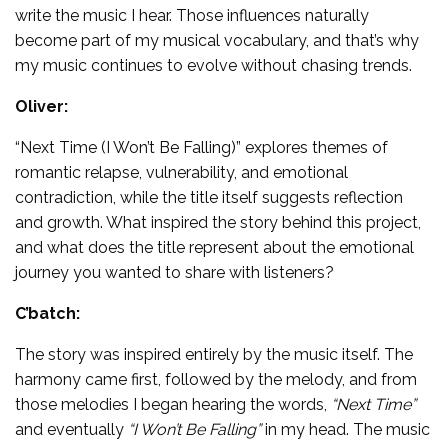
write the music I hear. Those influences naturally
become part of my musical vocabulary, and that’s why
my music continues to evolve without chasing trends.
Oliver:
“Next Time (I Won’t Be Falling)” explores themes of
romantic relapse, vulnerability, and emotional
contradiction, while the title itself suggests reflection
and growth. What inspired the story behind this project,
and what does the title represent about the emotional
journey you wanted to share with listeners?
C’batch:
The story was inspired entirely by the music itself. The
harmony came first, followed by the melody, and from
those melodies I began hearing the words,
“Next Time”
and eventually
“I Won’t Be Falling”
in my head. The music