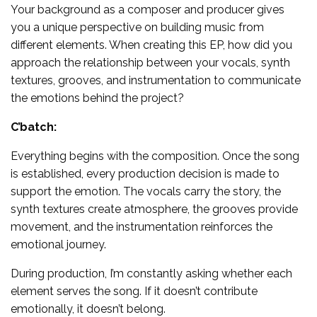
Your background as a composer and producer gives
you a unique perspective on building music from
different elements. When creating this EP, how did you
approach the relationship between your vocals, synth
textures, grooves, and instrumentation to communicate
the emotions behind the project?
C’batch:
Everything begins with the composition. Once the song
is established, every production decision is made to
support the emotion. The vocals carry the story, the
synth textures create atmosphere, the grooves provide
movement, and the instrumentation reinforces the
emotional journey.
During production, I’m constantly asking whether each
element serves the song. If it doesn’t contribute
emotionally, it doesn’t belong.