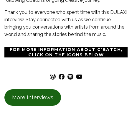
following C’batch’s ongoing creative journey.
Thank you to everyone who spent time with this DULAXI
interview. Stay connected with us as we continue
bringing you conversations with artists from around the
world and sharing the stories behind the music.
FOR MORE INFORMATION ABOUT C’BATCH,
CLICK ON THE ICONS BELOW
WordPress
Facebook
Spotify
YouTube
More Interviews