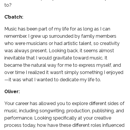
to?
C’batch:
Music has been part of my life for as long as I can
remember. I grew up surrounded by family members
who were musicians or had artistic talent, so creativity
was always present. Looking back, it seems almost
inevitable that I would gravitate toward music. It
became the natural way for me to express myself, and
over time I realized it wasn’t simply something I enjoyed
—it was what I wanted to dedicate my life to.
Oliver:
Your career has allowed you to explore different sides of
music, including songwriting, production, publishing, and
performance. Looking specifically at your creative
process today, how have these different roles influenced