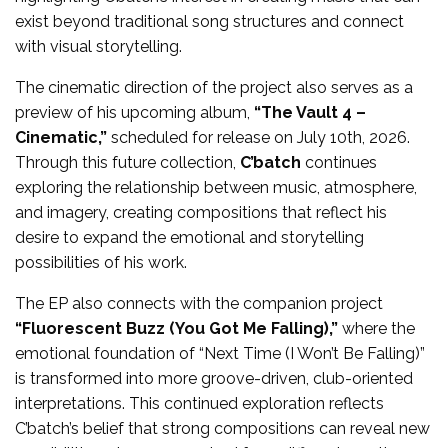
exist beyond traditional song structures and connect
with visual storytelling.
The cinematic direction of the project also serves as a
preview of his upcoming album,
“The Vault 4 –
Cinematic,”
scheduled for release on July 10th, 2026.
Through this future collection,
C’batch
continues
exploring the relationship between music, atmosphere,
and imagery, creating compositions that reflect his
desire to expand the emotional and storytelling
possibilities of his work.
The EP also connects with the companion project
“Fluorescent Buzz (You Got Me Falling),”
where the
emotional foundation of “Next Time (I Won’t Be Falling)”
is transformed into more groove-driven, club-oriented
interpretations. This continued exploration reflects
C’batch’s belief that strong compositions can reveal new