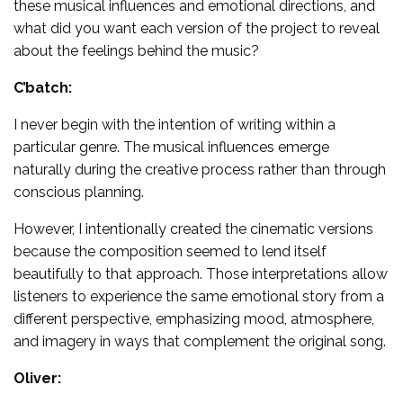
these musical influences and emotional directions, and
what did you want each version of the project to reveal
about the feelings behind the music?
C’batch:
I never begin with the intention of writing within a
particular genre. The musical influences emerge
naturally during the creative process rather than through
conscious planning.
However, I intentionally created the cinematic versions
because the composition seemed to lend itself
beautifully to that approach. Those interpretations allow
listeners to experience the same emotional story from a
different perspective, emphasizing mood, atmosphere,
and imagery in ways that complement the original song.
Oliver: