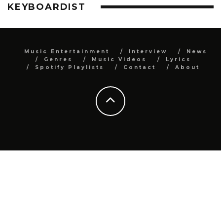
KEYBOARDIST
Music Entertainment
Interview
News
Genres
Music Videos
Lyrics
Spotify Playlists
Contact
About