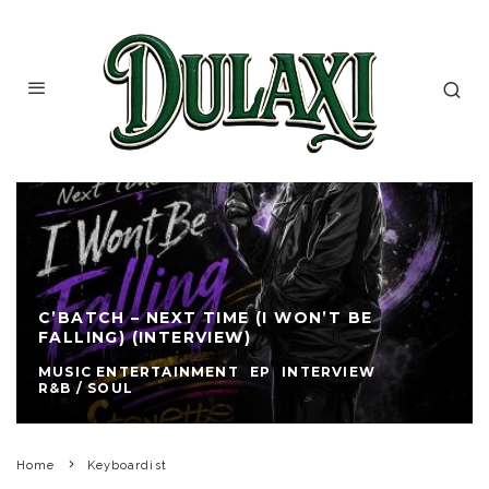
C’BATCH – NEXT TIME (I WON’T BE
FALLING) (INTERVIEW)
MUSIC ENTERTAINMENT
EP
INTERVIEW
R&B / SOUL
Home
Keyboardist