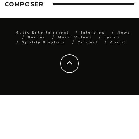
COMPOSER
Music Entertainment
Interview
News
Genres
Music Videos
Lyrics
Spotify Playlists
Contact
About