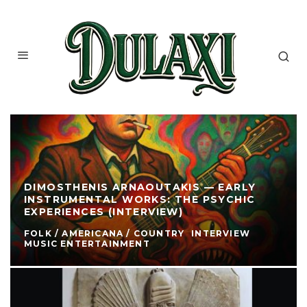
DIMOSTHENIS ARNAOUTAKIS — EARLY
INSTRUMENTAL WORKS: THE PSYCHIC
EXPERIENCES (INTERVIEW)
FOLK / AMERICANA / COUNTRY
INTERVIEW
MUSIC ENTERTAINMENT