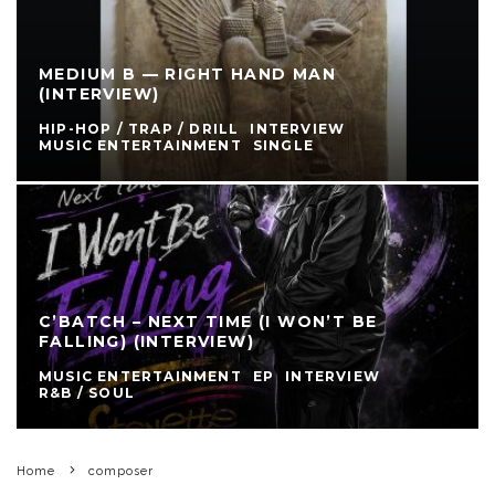
MEDIUM B — RIGHT HAND MAN
(INTERVIEW)
HIP-HOP / TRAP / DRILL
INTERVIEW
MUSIC ENTERTAINMENT
SINGLE
C’BATCH – NEXT TIME (I WON’T BE
FALLING) (INTERVIEW)
MUSIC ENTERTAINMENT
EP
INTERVIEW
R&B / SOUL
Home
composer