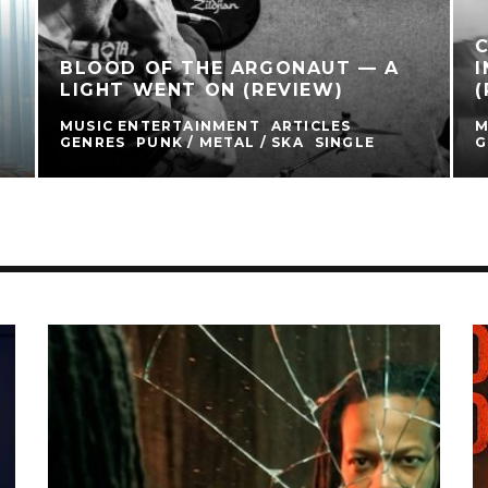
BLOOD OF THE ARGONAUT — A
I
LIGHT WENT ON (REVIEW)
(
MUSIC ENTERTAINMENT
ARTICLES
M
GENRES
PUNK / METAL / SKA
SINGLE
G