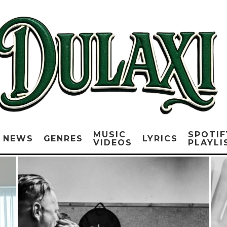
MUSIC
SPOTIF
NEWS
GENRES
LYRICS
VIDEOS
PLAYLI