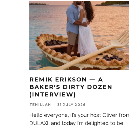
REMIK ERIKSON — A
BAKER’S DIRTY DOZEN
(INTERVIEW)
TEHILLAH
·
31 JULY 2026
Hello everyone, it’s your host Oliver fro
DULAXI, and today I’m delighted to be