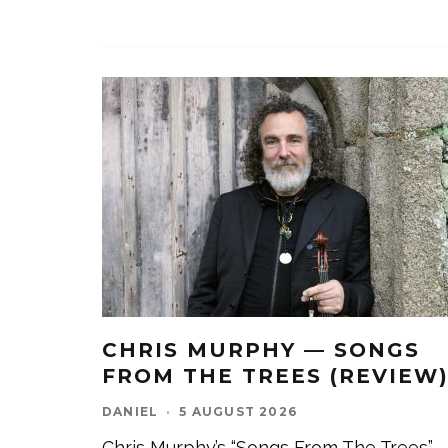
CHRIS MURPHY — SONGS
FROM THE TREES (REVIEW
DANIEL
·
5 AUGUST 2026
Chris Murphy’s “Songs From The Trees”,