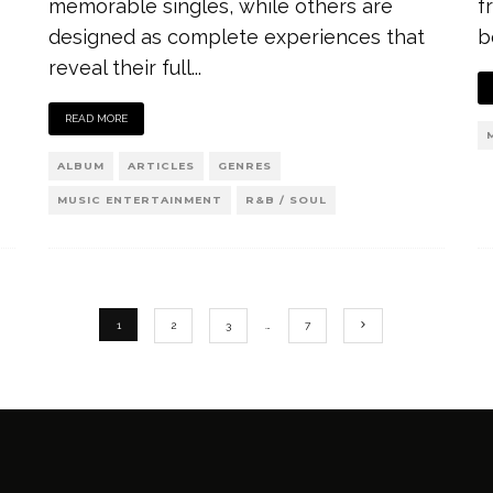
memorable singles, while others are
f
designed as complete experiences that
b
reveal their full
...
READ MORE
ALBUM
ARTICLES
GENRES
MUSIC ENTERTAINMENT
R&B / SOUL
1
2
3
…
7