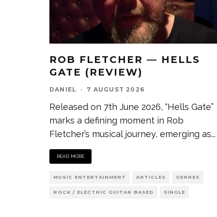
ROB FLETCHER — HELLS
GATE (REVIEW)
DANIEL
·
7 AUGUST 2026
Released on 7th June 2026, “Hells Gate”
marks a defining moment in Rob
Fletcher’s musical journey, emerging as
...
READ MORE
MUSIC ENTERTAINMENT
ARTICLES
GENRES
ROCK / ELECTRIC GUITAR BASED
SINGLE