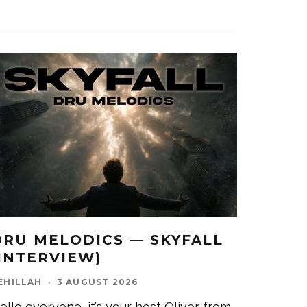
DRU MELODICS — SKYFALL
(INTERVIEW)
EHILLAH
·
3 AUGUST 2026
ello everyone, it’s your host Oliver from