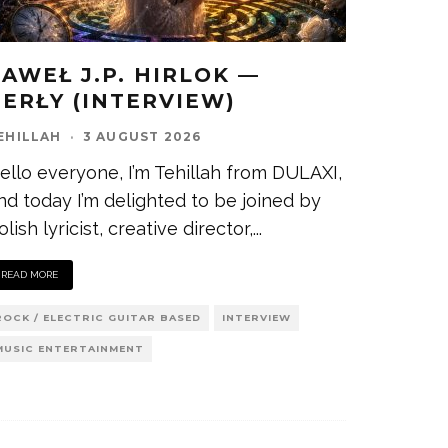
PAWEŁ J.P. HIRLOK —
PERŁY (INTERVIEW)
EHILLAH
·
3 AUGUST 2026
ello everyone, I’m Tehillah from DULAXI,
nd today I’m delighted to be joined by
olish lyricist, creative director,
...
READ MORE
ROCK / ELECTRIC GUITAR BASED
INTERVIEW
MUSIC ENTERTAINMENT