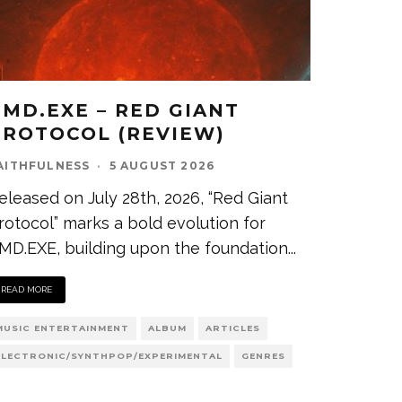
CMD.EXE – RED GIANT
PROTOCOL (REVIEW)
AITHFULNESS
·
5 AUGUST 2026
eleased on July 28th, 2026, “Red Giant
rotocol” marks a bold evolution for
MD.EXE, building upon the foundation
...
READ MORE
MUSIC ENTERTAINMENT
ALBUM
ARTICLES
ELECTRONIC/SYNTHPOP/EXPERIMENTAL
GENRES