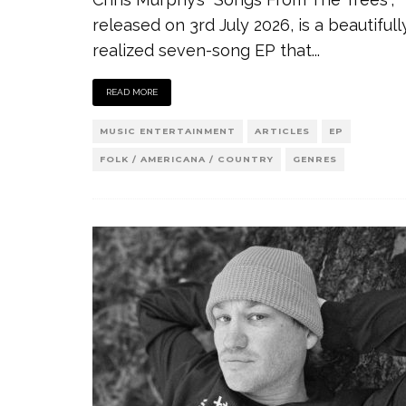
released on 3rd July 2026, is a beautifull
realized seven-song EP that
...
READ MORE
MUSIC ENTERTAINMENT
ARTICLES
EP
FOLK / AMERICANA / COUNTRY
GENRES