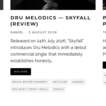
DRU MELODICS — SKYFALL
(REVIEW)
DANIEL
·
3 AUGUST 2026
T
Released on 24th July 2026, “Skyfall”
H
introduces Dru Melodics with a debut
a
commercial single that immediately
P
establishes honesty
...
READ MORE
MUSIC ENTERTAINMENT
ARTICLES
GENRES
HIP-HOP / TRAP / DRILL
SINGLE