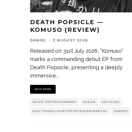
DEATH POPSICLE —
KOMUSO (REVIEW)
DANIEL
·
3 AUGUST 2026
Released on 31st July 2026, “Komuso”
marks a commanding debut EP from
Death Popsicle, presenting a deeply
immersive
...
READ MORE
MUSIC ENTERTAINMENT
ALBUM
ARTICLES
ELECTRONIC/SYNTHPOP/EXPERIMENTAL
GENRES