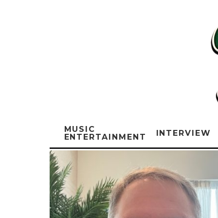
MUSIC
INTERVIEW
ENTERTAINMENT