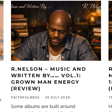
R.NELSON – MUSIC AND
WRITTEN BY…… VOL.1:
GROWN MAN ENERGY
(REVIEW)
FAITHFULNESS
·
25 JULY 2026
T
m
Some albums are built around
H