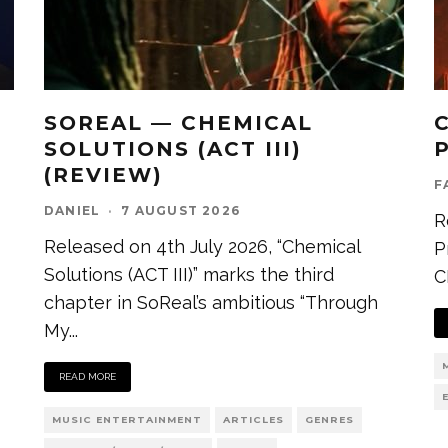
SOREAL — CHEMICAL
SOLUTIONS (ACT III)
(REVIEW)
F
DANIEL
·
7 AUGUST 2026
R
Released on 4th July 2026, “Chemical
P
Solutions (ACT III)” marks the third
C
chapter in SoReal’s ambitious “Through
My
...
READ MORE
MUSIC ENTERTAINMENT
ARTICLES
GENRES