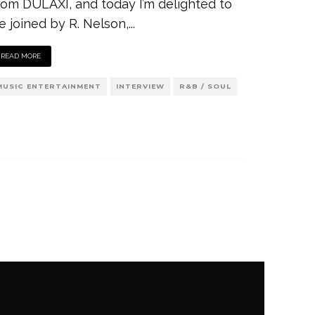
rom DULAXI, and today I’m delighted to
e joined by R. Nelson,
...
READ MORE
MUSIC ENTERTAINMENT
INTERVIEW
R&B / SOUL