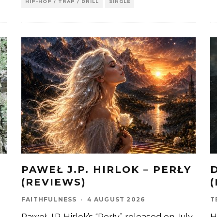
HIP-HOP / TRAP / DRILL
SINGLE
PAWEŁ J.P. HIRLOK – PERŁY
)
(REVIEWS)
FAITHFULNESS
·
4 AUGUST 2026
T
Paweł J.P. Hirlok’s “Perły,” released on July
H