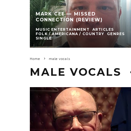
MARK CEE — MISSED
CONNECTION (REVIEW)
MUSIC ENTERTAINMENT
ARTICLES
FOLK / AMERICANA / COUNTRY
GENRES
SINGLE
Home
male vocals
MALE VOCALS