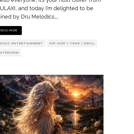
ULAXI, and today I’m delighted to be
oined by Dru Melodics,
...
READ MORE
MUSIC ENTERTAINMENT
HIP-HOP / TRAP / DRILL
INTERVIEW