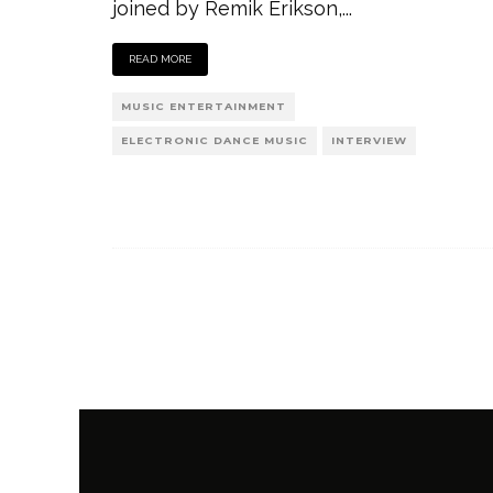
joined by Remik Erikson,
...
READ MORE
MUSIC ENTERTAINMENT
ELECTRONIC DANCE MUSIC
INTERVIEW