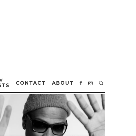
Y
CONTACT
ABOUT
STS