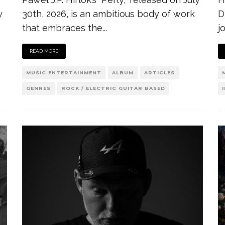
y
30th, 2026, is an ambitious body of work
D
that embraces the
...
j
READ MORE
MUSIC ENTERTAINMENT
ALBUM
ARTICLES
GENRES
ROCK / ELECTRIC GUITAR BASED