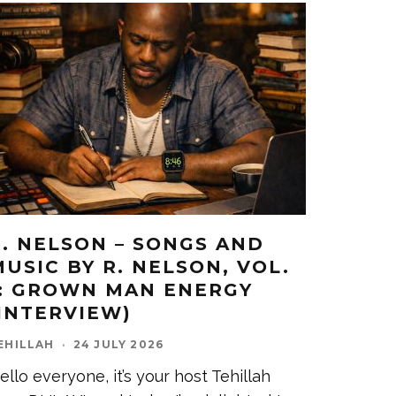
R. NELSON – SONGS AND
MUSIC BY R. NELSON, VOL.
1: GROWN MAN ENERGY
(INTERVIEW)
EHILLAH
·
24 JULY 2026
ello everyone, it’s your host Tehillah