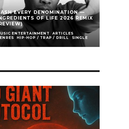
CASH EVERY DENOMINATION —
NGREDIENTS OF LIFE 2026 REMIX
REVIEW)
USIC ENTERTAINMENT
ARTICLES
ENRES
HIP-HOP / TRAP / DRILL
SINGLE