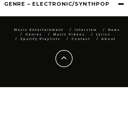
GENRE – ELECTRONIC/SYNTHPOP
Music Entertainment
Interview
News
Genres
Music Videos
Lyrics
Spotify Playlists
Contact
About