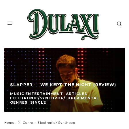
SLAPPER — WE KEPT THE NIGHT (REVIEW)
MUSIC ENTERTAINMENT
ARTICLES
ELECTRONIC/SYNTHPOP/EXPERIMENTAL
GENRES
SINGLE
Home
Genre – Electronic/Synthpop