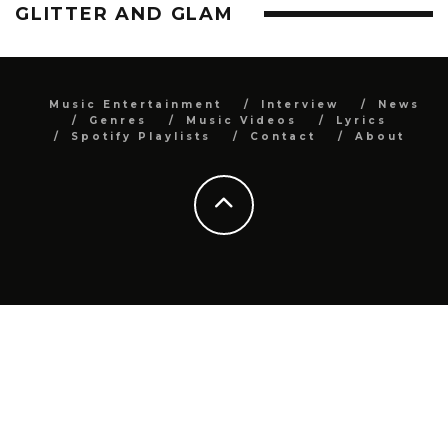
GLITTER AND GLAM
Music Entertainment
Interview
News
Genres
Music Videos
Lyrics
Spotify Playlists
Contact
About