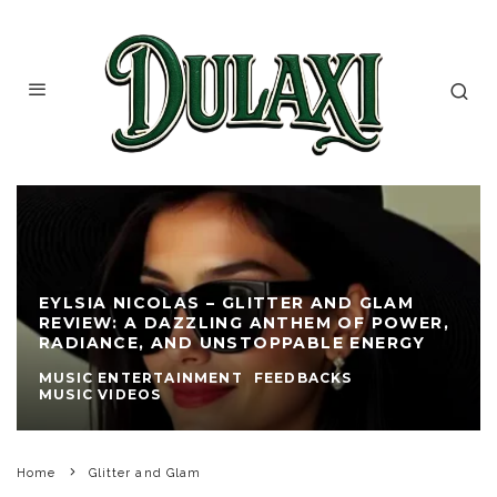
EYLSIA NICOLAS – GLITTER AND GLAM
REVIEW: A DAZZLING ANTHEM OF POWER,
RADIANCE, AND UNSTOPPABLE ENERGY
MUSIC ENTERTAINMENT
FEEDBACKS
MUSIC VIDEOS
Home
Glitter and Glam