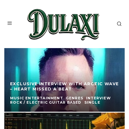
EXCLUSIVE INTERVIEW WITH ARCTIC WAVE
– HEART MISSED A BEAT
MUSIC ENTERTAINMENT
GENRES
INTERVIEW
ROCK / ELECTRIC GUITAR BASED
SINGLE