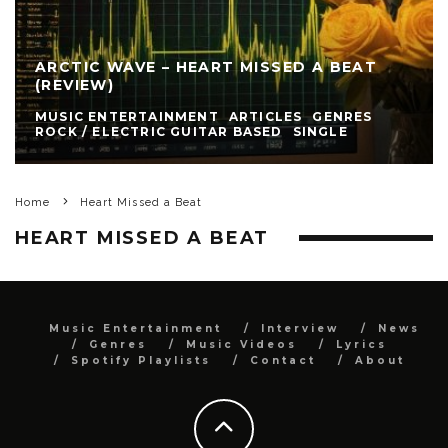
ARCTIC WAVE – HEART MISSED A BEAT
(REVIEW)
MUSIC ENTERTAINMENT
ARTICLES
GENRES
ROCK / ELECTRIC GUITAR BASED
SINGLE
Home
Heart Missed a Beat
HEART MISSED A BEAT
Music Entertainment
Interview
News
Genres
Music Videos
Lyrics
Spotify Playlists
Contact
About