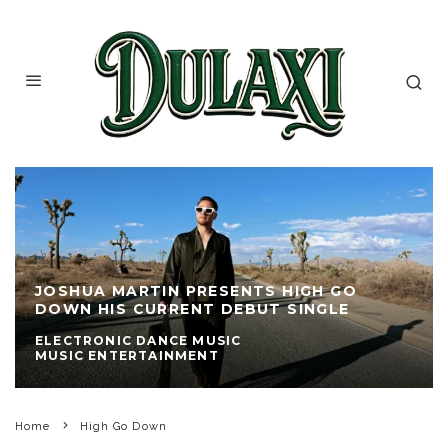
JOSHUA MARTIN PRESENTS HIGH GO
DOWN HIS CURRENT DEBUT SINGLE
ELECTRONIC DANCE MUSIC
MUSIC ENTERTAINMENT
Home
High Go Down