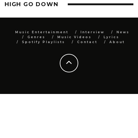
HIGH GO DOWN
Music Entertainment
Interview
News
Genres
Music Videos
Lyrics
Spotify Playlists
Contact
About