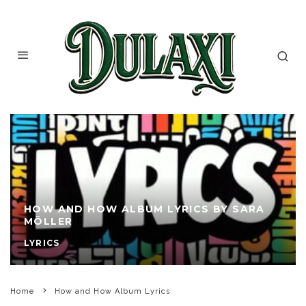
HOW AND HOW ALBUM LYRICS BY SARA
MÖLLER
LYRICS
Home
How and How Album Lyrics