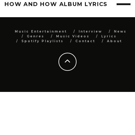
HOW AND HOW ALBUM LYRICS
Music Entertainment
Interview
News
Genres
Music Videos
Lyrics
Spotify Playlists
Contact
About