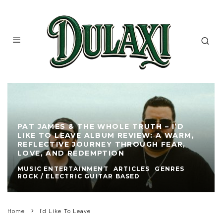
PAT JAMES & THE WHOLE TRUTH – I’D
LIKE TO LEAVE ALBUM REVIEW: A WARM,
REFLECTIVE JOURNEY THROUGH FEAR,
LOVE, AND REDEMPTION
MUSIC ENTERTAINMENT
ARTICLES
GENRES
ROCK / ELECTRIC GUITAR BASED
Home
I’d Like To Leave