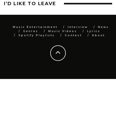
I’D LIKE TO LEAVE
Music Entertainment
Interview
News
Genres
Music Videos
Lyrics
Spotify Playlists
Contact
About