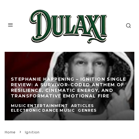
STEPHANIE HAPPENING – IGNITION SINGLE
REVIEW: A SURVIVOR-CODED ANTHEM OF
RESILIENCE, CINEMATIC ENERGY, AND
TRANSFORMATIVE EMOTIONAL FIRE
MUSIC ENTERTAINMENT
ARTICLES
ELECTRONIC DANCE MUSIC
GENRES
Home
Ignition