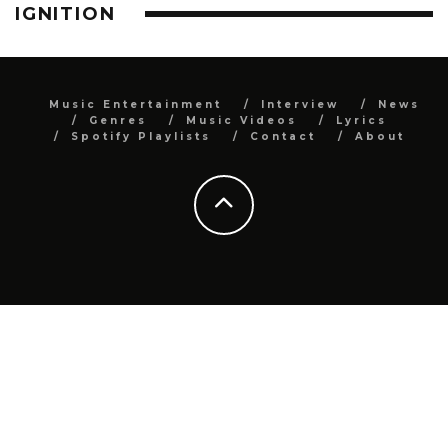
IGNITION
Music Entertainment
Interview
News
Genres
Music Videos
Lyrics
Spotify Playlists
Contact
About