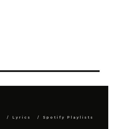
s
Lyrics
Spotify Playlists