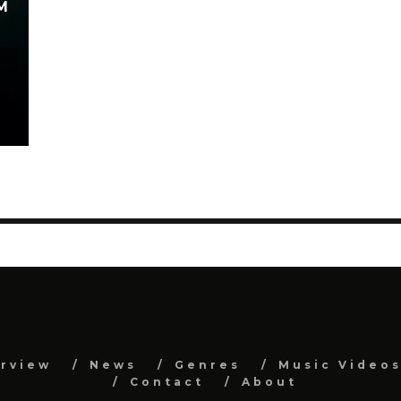
M
erview
News
Genres
Music Video
Contact
About