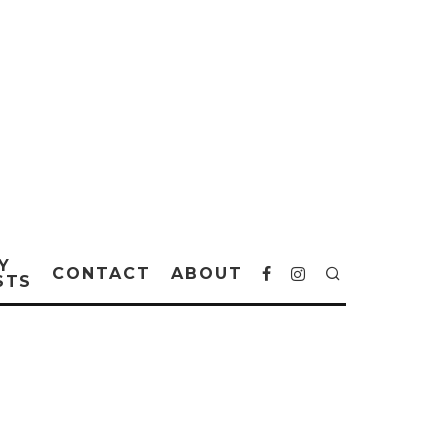
Y
CONTACT
ABOUT
STS