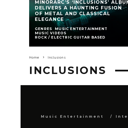
MINORARC’S ‘INCLUSIONS’ ALBU
DELIVERS A HAUNTING FUSION
OF METAL AND CLASSICAL
ELEGANCE
GENRES
MUSIC ENTERTAINMENT
MUSIC VIDEOS
ROCK / ELECTRIC GUITAR BASED
Home
Inclusions
INCLUSIONS
Music Entertainment
Int