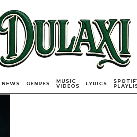
MUSIC
SPOTIF
NEWS
GENRES
LYRICS
VIDEOS
PLAYLI