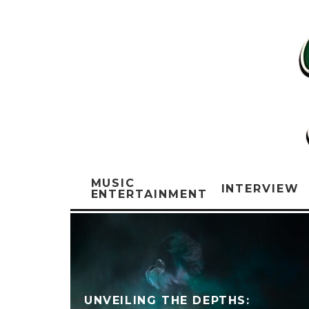
MUSIC
INTERVIEW
ENTERTAINMENT
UNVEILING THE DEPTHS: