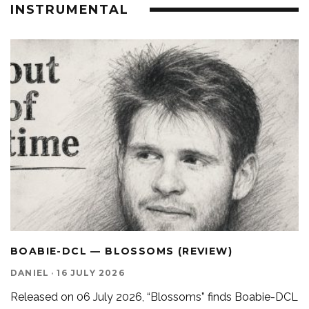
INSTRUMENTAL
BOABIE-DCL — BLOSSOMS (REVIEW)
DANIEL
·
16 JULY 2026
Released on 06 July 2026, “Blossoms” finds Boabie-DCL