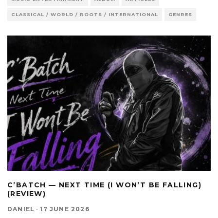
CLASSICAL / WORLD / ROOTS / INTERNATIONAL
GENRES
C’BATCH — NEXT TIME (I WON’T BE FALLING)
(REVIEW)
DANIEL
·
17 JUNE 2026