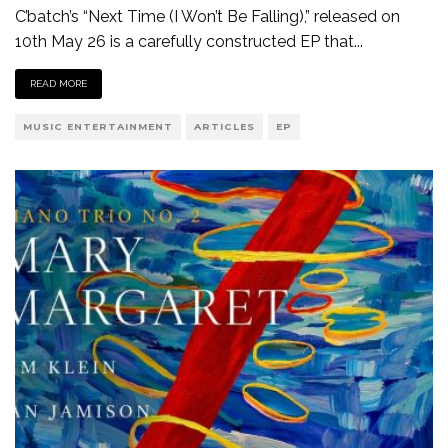
C’batch’s “Next Time (I Won’t Be Falling),” released on
10th May 26 is a carefully constructed EP that
...
READ MORE
MUSIC ENTERTAINMENT
ARTICLES
EP