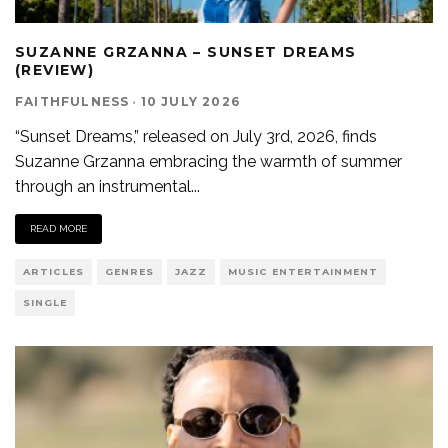
SUZANNE GRZANNA – SUNSET DREAMS
(REVIEW)
FAITHFULNESS
·
10 JULY 2026
“Sunset Dreams,” released on July 3rd, 2026, finds
Suzanne Grzanna embracing the warmth of summer
through an instrumental
...
READ MORE
ARTICLES
GENRES
JAZZ
MUSIC ENTERTAINMENT
SINGLE