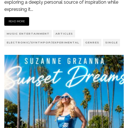
exploring a deeply personal source of inspiration while
expressing it
...
READ MORE
MUSIC ENTERTAINMENT
ARTICLES
ELECTRONIC/SYNTHPOP/EXPERIMENTAL
GENRES
SINGLE