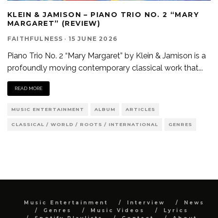
KLEIN & JAMISON – PIANO TRIO NO. 2 “MARY
MARGARET” (REVIEW)
FAITHFULNESS
·
15 JUNE 2026
Piano Trio No. 2 “Mary Margaret” by Klein & Jamison is a
profoundly moving contemporary classical work that
...
READ MORE
MUSIC ENTERTAINMENT
ALBUM
ARTICLES
CLASSICAL / WORLD / ROOTS / INTERNATIONAL
GENRES
Music Entertainment
Interview
News
Genres
Music Videos
Lyrics