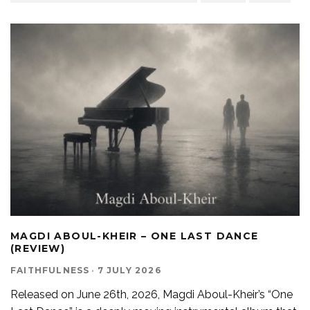
MAGDI ABOUL-KHEIR – ONE LAST DANCE
(REVIEW)
FAITHFULNESS
·
7 JULY 2026
Released on June 26th, 2026, Magdi Aboul-Kheir’s “One