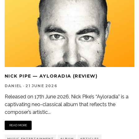
NICK PIPE — AYLORADIA (REVIEW)
DANIEL
·
21 JUNE 2026
Released on 17th June 2026, Nick Pike’s “Ayloradia” is a
captivating neo-classical album that reflects the
composer’s artistic
...
READ MORE
MUSIC ENTERTAINMENT
ALBUM
ARTICLES