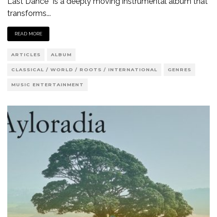
Last Dance” is a deeply moving instrumental album that
transforms
...
READ MORE
ARTICLES
ALBUM
CLASSICAL / WORLD / ROOTS / INTERNATIONAL
GENRES
MUSIC ENTERTAINMENT