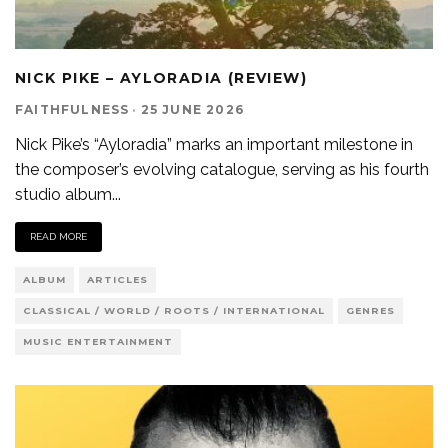
NICK PIKE – AYLORADIA (REVIEW)
FAITHFULNESS
·
25 JUNE 2026
Nick Pike’s “Ayloradia” marks an important milestone in
the composer’s evolving catalogue, serving as his fourth
studio album
...
READ MORE
ALBUM
ARTICLES
CLASSICAL / WORLD / ROOTS / INTERNATIONAL
GENRES
MUSIC ENTERTAINMENT