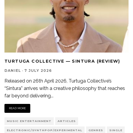
TURTUGA COLLECTIVE — SINTURA (REVIEW)
DANIEL
·
7 JULY 2026
Released on 26th April 2026, Turtuga Collective’s
“Sintura” arrives with a creative philosophy that reaches
far beyond delivering
...
READ MORE
MUSIC ENTERTAINMENT
ARTICLES
ELECTRONIC/SYNTHPOP/EXPERIMENTAL
GENRES
SINGLE