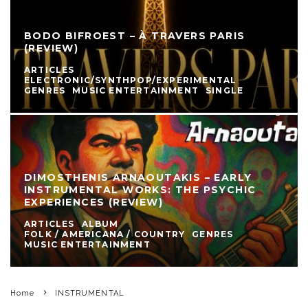
BODO BIFROEST – À TRAVERS PARIS
(REVIEW)
ARTICLES
ELECTRONIC/SYNTHPOP/EXPERIMENTAL
GENRES
MUSIC ENTERTAINMENT
SINGLE
DIMOSTHENIS ARNAOUTAKIS – EARLY
INSTRUMENTAL WORKS: THE PSYCHIC
EXPERIENCES (REVIEW)
ARTICLES
ALBUM
FOLK / AMERICANA / COUNTRY
GENRES
MUSIC ENTERTAINMENT
Home
INSTRUMENTAL