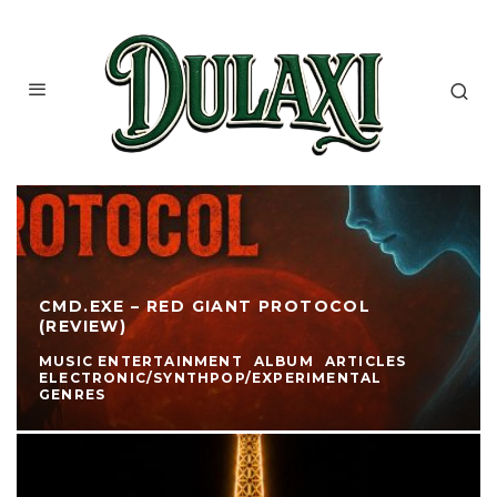
CMD.EXE – RED GIANT PROTOCOL
(REVIEW)
MUSIC ENTERTAINMENT
ALBUM
ARTICLES
ELECTRONIC/SYNTHPOP/EXPERIMENTAL
GENRES