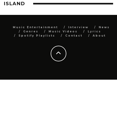
ISLAND
Music Entertainment
Interview
News
Genres
Music Videos
Lyrics
Spotify Playlists
Contact
About