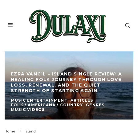
EZRA VANCIL – ISLAND SINGLE REVIEW: A
HEALING FOLK JOURNEY THROUGH LOVE,
LOSS, RENEWAL, AND THE QUIET
STRENGTH OF STARTING AGAIN
MUSIC ENTERTAINMENT
ARTICLES
FOLK / AMERICANA / COUNTRY
GENRES
MUSIC VIDEOS
Home
Island