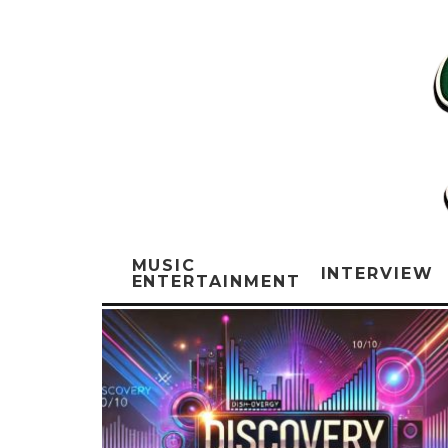
MUSIC
INTERVIEW
ENTERTAINMENT