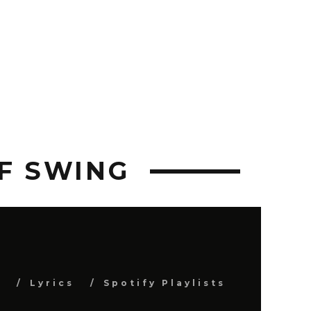
OF SWING
s
Lyrics
Spotify Playlists