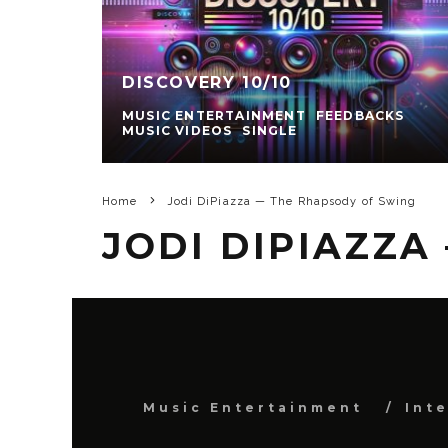
DISCOVERY 10/10
MUSIC ENTERTAINMENT
FEEDBACKS
MUSIC VIDEOS
SINGLE
Home
Jodi DiPiazza — The Rhapsody of Swing
JODI DIPIAZZA
Music Entertainment
Int