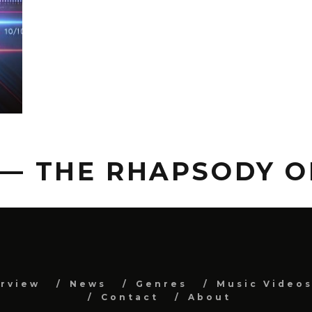
 — THE RHAPSODY 
erview
News
Genres
Music Video
Contact
About