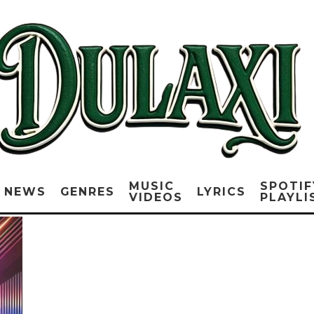
MUSIC
SPOTIF
NEWS
GENRES
LYRICS
VIDEOS
PLAYLI