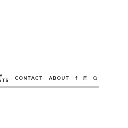
Y
CONTACT
ABOUT
STS