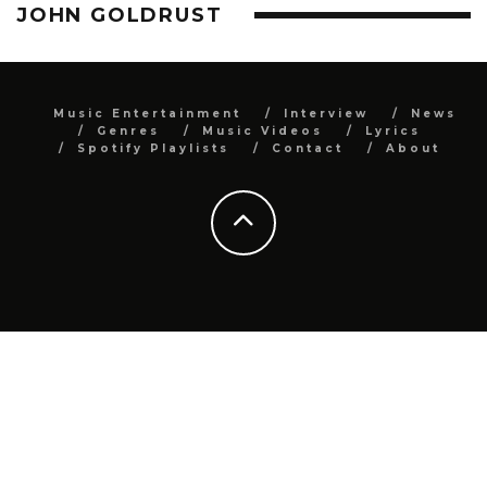
JOHN GOLDRUST
Music Entertainment
Interview
News
Genres
Music Videos
Lyrics
Spotify Playlists
Contact
About