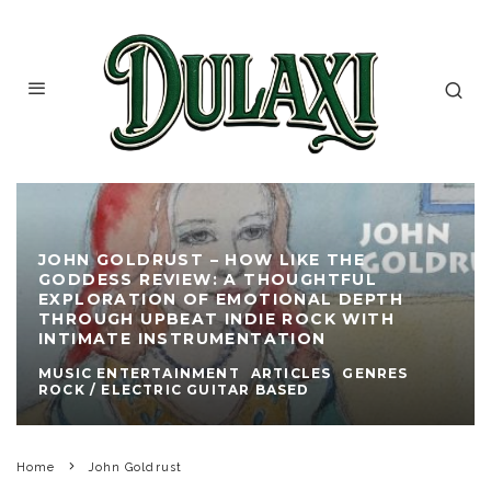
JOHN GOLDRUST – HOW LIKE THE
GODDESS REVIEW: A THOUGHTFUL
EXPLORATION OF EMOTIONAL DEPTH
THROUGH UPBEAT INDIE ROCK WITH
INTIMATE INSTRUMENTATION
MUSIC ENTERTAINMENT
ARTICLES
GENRES
ROCK / ELECTRIC GUITAR BASED
Home
John Goldrust