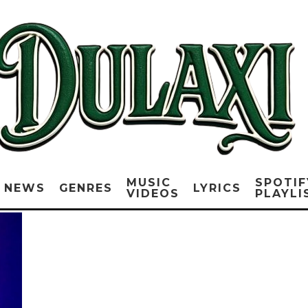
MUSIC
SPOTIF
NEWS
GENRES
LYRICS
VIDEOS
PLAYLI