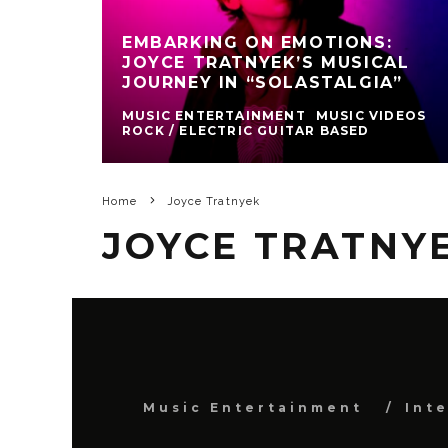
EMBARKING ON EMOTIONS:
JOYCE TRATNYEK’S MUSICAL
JOURNEY IN “SOLASTALGIA”
MUSIC ENTERTAINMENT
MUSIC VIDEOS
ROCK / ELECTRIC GUITAR BASED
Home
Joyce Tratnyek
JOYCE TRATNY
Music Entertainment
Int