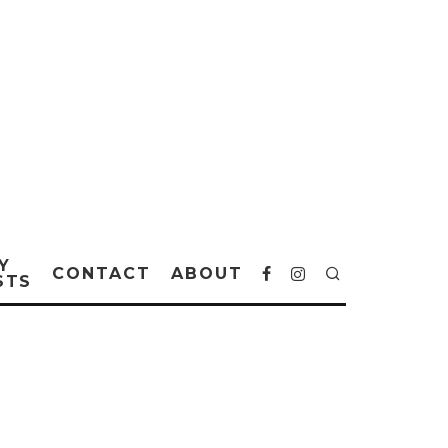
Y
CONTACT
ABOUT
STS