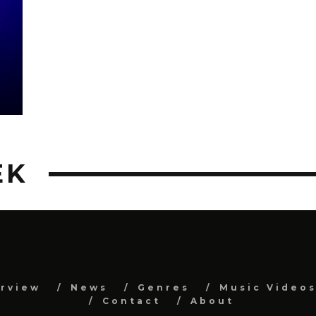
EK
erview
News
Genres
Music Video
Contact
About