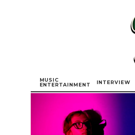
MUSIC
INTERVIEW
ENTERTAINMENT