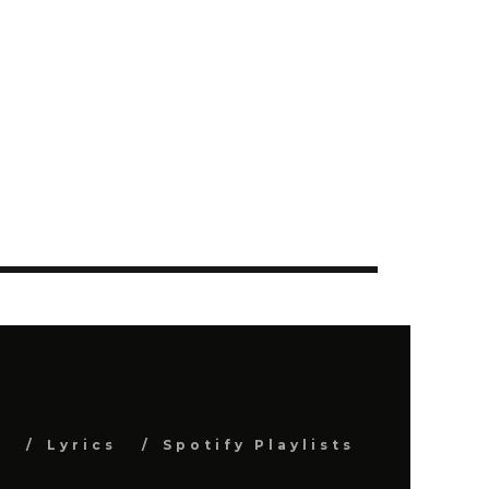
s
Lyrics
Spotify Playlists