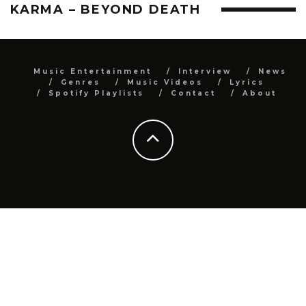
KARMA – BEYOND DEATH
Music Entertainment
Interview
News
Genres
Music Videos
Lyrics
Spotify Playlists
Contact
About