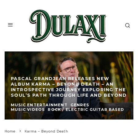
PASCAL GRANDJEAN RELEASES NEW
ALBUM KARMA – BEYOND DEATH – AN
INTROSPECTIVE JOURNEY EXPLORING THE
SOUL’S PATH THROUGH LIFE AND BEYOND
MUSIC ENTERTAINMENT
GENRES
MUSIC VIDEOS
ROCK / ELECTRIC GUITAR BASED
Home
Karma – Beyond Death