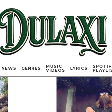
MUSIC
SPOTIF
NEWS
GENRES
LYRICS
VIDEOS
PLAYLI