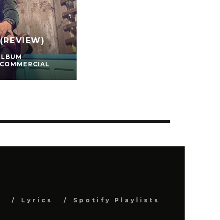
(REVIEW)
ALBUM
 COMMERCIAL
s
Lyrics
Spotify Playlists