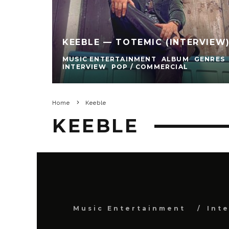
KEEBLE — TOTEMIC (INTERVIEW
MUSIC ENTERTAINMENT
ALBUM
GENRES
INTERVIEW
POP / COMMERCIAL
Home
Keeble
KEEBLE
Music Entertainment
Int