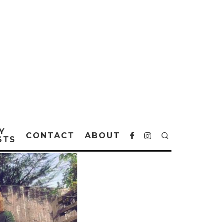
Y
CONTACT
ABOUT
STS