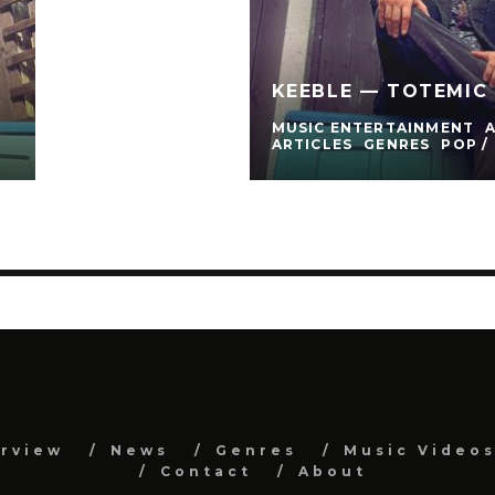
)
KEEBLE — TOTEMIC 
MUSIC ENTERTAINMENT
ARTICLES
GENRES
POP /
erview
News
Genres
Music Video
Contact
About