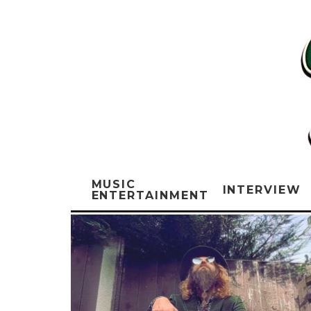
MUSIC
INTERVIEW
ENTERTAINMENT