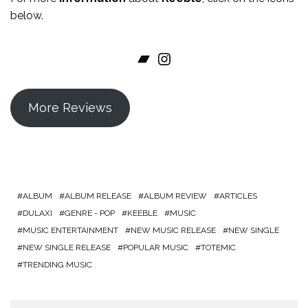
below.
Bandcamp
Instagram
More Reviews
ALBUM
ALBUM RELEASE
ALBUM REVIEW
ARTICLES
DULAXI
GENRE - POP
KEEBLE
MUSIC
MUSIC ENTERTAINMENT
NEW MUSIC RELEASE
NEW SINGLE
NEW SINGLE RELEASE
POPULAR MUSIC
TOTEMIC
TRENDING MUSIC