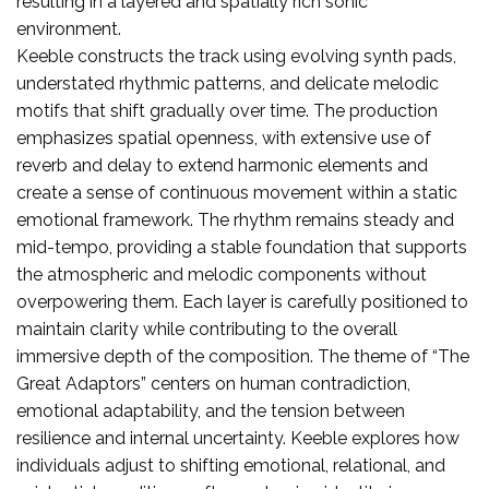
resulting in a layered and spatially rich sonic
environment.
Keeble constructs the track using evolving synth pads,
understated rhythmic patterns, and delicate melodic
motifs that shift gradually over time. The production
emphasizes spatial openness, with extensive use of
reverb and delay to extend harmonic elements and
create a sense of continuous movement within a static
emotional framework. The rhythm remains steady and
mid-tempo, providing a stable foundation that supports
the atmospheric and melodic components without
overpowering them. Each layer is carefully positioned to
maintain clarity while contributing to the overall
immersive depth of the composition. The theme of “The
Great Adaptors” centers on human contradiction,
emotional adaptability, and the tension between
resilience and internal uncertainty. Keeble explores how
individuals adjust to shifting emotional, relational, and