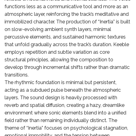
functions less as a communicative tool and more as an
atmospheric layer, reinforcing the track’s meditative and
immobilized character. The production of “Inertia” is built
on slow-evolving ambient synth layers, minimal
percussive elements, and sustained harmonic textures
that unfold gradually across the track’s duration. Keeble
employs repetition and subtle variation as core
structural principles, allowing the composition to
develop through incremental shifts rather than dramatic
transitions.
The rhythmic foundation is minimal but persistent,
acting as a subdued pulse beneath the atmospheric
layers. The sound design is heavily processed with
reverb and spatial diffusion, creating a hazy, dreamlike
environment where sonic elements blend into a unified
field rather than remaining individually distinct. The
theme of “Inertia” focuses on psychological stagnation,
emotional immobility, and the tension between