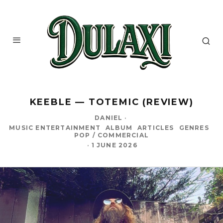
KEEBLE — TOTEMIC (REVIEW)
DANIEL
·
MUSIC ENTERTAINMENT
ALBUM
ARTICLES
GENRES
POP / COMMERCIAL
·
1 JUNE 2026