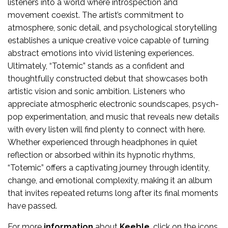
listeners into a world where introspection and
movement coexist. The artist’s commitment to
atmosphere, sonic detail, and psychological storytelling
establishes a unique creative voice capable of turning
abstract emotions into vivid listening experiences.
Ultimately, “Totemic” stands as a confident and
thoughtfully constructed debut that showcases both
artistic vision and sonic ambition. Listeners who
appreciate atmospheric electronic soundscapes, psych-
pop experimentation, and music that reveals new details
with every listen will find plenty to connect with here.
Whether experienced through headphones in quiet
reflection or absorbed within its hypnotic rhythms,
“Totemic” offers a captivating journey through identity,
change, and emotional complexity, making it an album
that invites repeated returns long after its final moments
have passed.
For more
information
about
Keeble
, click on the icons