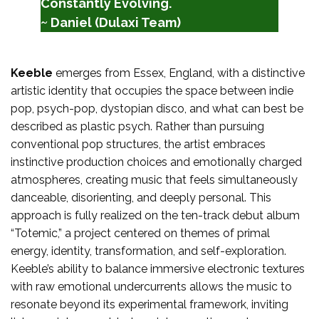
Constantly Evolving.
~ Daniel (Dulaxi Team)
Keeble
emerges from Essex, England, with a distinctive
artistic identity that occupies the space between indie
pop, psych-pop, dystopian disco, and what can best be
described as plastic psych. Rather than pursuing
conventional pop structures, the artist embraces
instinctive production choices and emotionally charged
atmospheres, creating music that feels simultaneously
danceable, disorienting, and deeply personal. This
approach is fully realized on the ten-track debut album
“Totemic,” a project centered on themes of primal
energy, identity, transformation, and self-exploration.
Keeble’s ability to balance immersive electronic textures
with raw emotional undercurrents allows the music to
resonate beyond its experimental framework, inviting