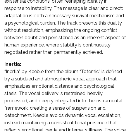
existential conditions, often reshaping identity in
response to instability. The message is clear and direct:
adaptation is both a necessary survival mechanism and
a psychological burden. The track presents this duality
without resolution, emphasizing the ongoing conflict
between doubt and persistence as an inherent aspect of
human experience, where stability is continuously
negotiated rather than permanently achieved.
Inertia:
“Inertia” by Keeble from the album “Totemic” is defined
by a subdued and atmospheric vocal approach that
emphasizes emotional distance and psychological
stasis. The vocal delivery is restrained, heavily
processed, and deeply integrated into the instrumental
framework, creating a sense of suspension and
detachment. Keeble avoids dynamic vocal escalation,
instead maintaining a consistent tonal presence that
reflects emotional inertia and internal stillness. The voice