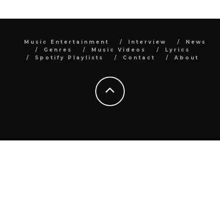
Music Entertainment
Interview
News
Genres
Music Videos
Lyrics
Spotify Playlists
Contact
About