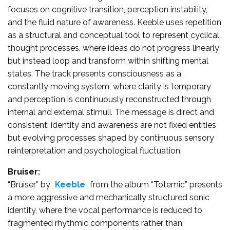
focuses on cognitive transition, perception instability,
and the fluid nature of awareness. Keeble uses repetition
as a structural and conceptual tool to represent cyclical
thought processes, where ideas do not progress linearly
but instead loop and transform within shifting mental
states. The track presents consciousness as a
constantly moving system, where clarity is temporary
and perception is continuously reconstructed through
internal and external stimuli. The message is direct and
consistent: identity and awareness are not fixed entities
but evolving processes shaped by continuous sensory
reinterpretation and psychological fluctuation.
Bruiser:
“Bruiser” by
Keeble
from the album “Totemic” presents
a more aggressive and mechanically structured sonic
identity, where the vocal performance is reduced to
fragmented rhythmic components rather than