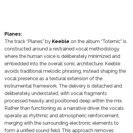
Planes:
The track “Planes” by
Keeble
on the album “Totemic” is
constructed around a restrained vocal methodology
where the human voice is deliberately minimized and
embedded into the overall sonic architecture. Keeble
avoids traditional melodic phrasing, instead shaping the
vocal presence as a textural extension of the
instrumental framework. The delivery is detached and
deliberately understated, with vocal fragments
processed heavily and positioned deep within the mix.
Rather than functioning as a narrative driver, the vocals
operate as rhythmic and atmospheric reinforcement,
merging with the surrounding electronic elements to
form a unified sound field. This approach removes