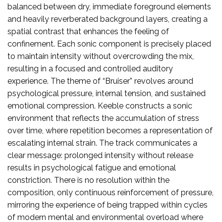
balanced between dry, immediate foreground elements
and heavily reverberated background layers, creating a
spatial contrast that enhances the feeling of
confinement. Each sonic component is precisely placed
to maintain intensity without overcrowding the mix,
resulting in a focused and controlled auditory
experience. The theme of “Bruiser” revolves around
psychological pressure, internal tension, and sustained
emotional compression. Keeble constructs a sonic
environment that reflects the accumulation of stress
over time, where repetition becomes a representation of
escalating internal strain. The track communicates a
clear message: prolonged intensity without release
results in psychological fatigue and emotional
constriction. There is no resolution within the
composition, only continuous reinforcement of pressure,
mirroring the experience of being trapped within cycles
of modern mental and environmental overload where