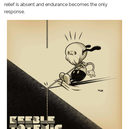
relief is absent and endurance becomes the only
response.