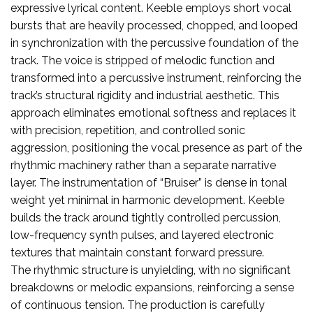
expressive lyrical content. Keeble employs short vocal
bursts that are heavily processed, chopped, and looped
in synchronization with the percussive foundation of the
track. The voice is stripped of melodic function and
transformed into a percussive instrument, reinforcing the
track’s structural rigidity and industrial aesthetic. This
approach eliminates emotional softness and replaces it
with precision, repetition, and controlled sonic
aggression, positioning the vocal presence as part of the
rhythmic machinery rather than a separate narrative
layer. The instrumentation of “Bruiser” is dense in tonal
weight yet minimal in harmonic development. Keeble
builds the track around tightly controlled percussion,
low-frequency synth pulses, and layered electronic
textures that maintain constant forward pressure.
The rhythmic structure is unyielding, with no significant
breakdowns or melodic expansions, reinforcing a sense
of continuous tension. The production is carefully