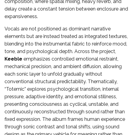
composition, where spatial mixing, heavy reverb, and
delay create a constant tension between enclosure and
expansiveness.
Vocals are not positioned as dominant narrative
elements but are instead treated as integrated textures,
blending into the instrumental fabric to reinforce mood,
tone, and psychological depth. Across the project,
Keeble
emphasizes controlled emotional restraint,
mechanical precision, and ambient diffusion, allowing
each sonic layer to unfold gradually without
conventional structural predictability. Thematically,
“Totemic” explores psychological transition, internal
pressure, adaptive identity, and emotional stillness,
presenting consciousness as cyclical, unstable, and
continuously reconstructed through sound rather than
fixed expression. The album frames human experience
through sonic contrast and tonal shifts, using sound
design as the primary vehicle for meaning rather than