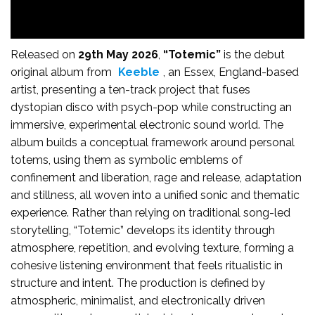
Released on
29th May 2026
,
“Totemic”
is the debut
original album from
Keeble
, an Essex, England-based
artist, presenting a ten-track project that fuses
dystopian disco with psych-pop while constructing an
immersive, experimental electronic sound world. The
album builds a conceptual framework around personal
totems, using them as symbolic emblems of
confinement and liberation, rage and release, adaptation
and stillness, all woven into a unified sonic and thematic
experience. Rather than relying on traditional song-led
storytelling, “Totemic” develops its identity through
atmosphere, repetition, and evolving texture, forming a
cohesive listening environment that feels ritualistic in
structure and intent. The production is defined by
atmospheric, minimalist, and electronically driven