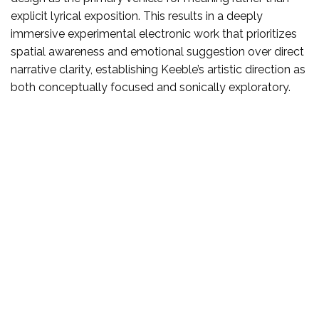
explicit lyrical exposition. This results in a deeply
immersive experimental electronic work that prioritizes
spatial awareness and emotional suggestion over direct
narrative clarity, establishing Keeble’s artistic direction as
both conceptually focused and sonically exploratory.