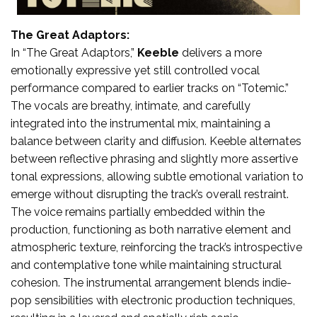
The Great Adaptors:
In “The Great Adaptors,”
Keeble
delivers a more
emotionally expressive yet still controlled vocal
performance compared to earlier tracks on “Totemic.”
The vocals are breathy, intimate, and carefully
integrated into the instrumental mix, maintaining a
balance between clarity and diffusion. Keeble alternates
between reflective phrasing and slightly more assertive
tonal expressions, allowing subtle emotional variation to
emerge without disrupting the track’s overall restraint.
The voice remains partially embedded within the
production, functioning as both narrative element and
atmospheric texture, reinforcing the track’s introspective
and contemplative tone while maintaining structural
cohesion. The instrumental arrangement blends indie-
pop sensibilities with electronic production techniques,