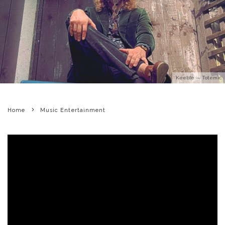
Keeble — Totemic
Home
Music Entertainment