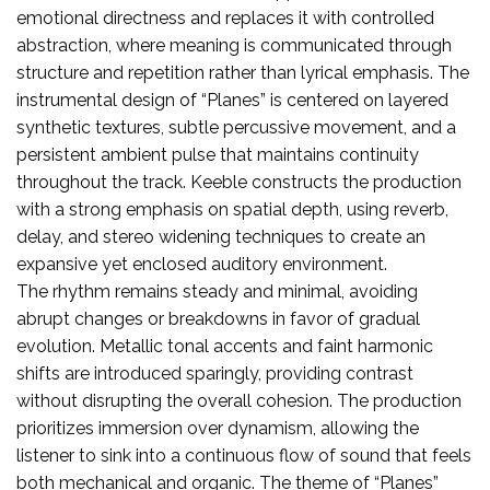
emotional directness and replaces it with controlled
abstraction, where meaning is communicated through
structure and repetition rather than lyrical emphasis. The
instrumental design of “Planes” is centered on layered
synthetic textures, subtle percussive movement, and a
persistent ambient pulse that maintains continuity
throughout the track. Keeble constructs the production
with a strong emphasis on spatial depth, using reverb,
delay, and stereo widening techniques to create an
expansive yet enclosed auditory environment.
The rhythm remains steady and minimal, avoiding
abrupt changes or breakdowns in favor of gradual
evolution. Metallic tonal accents and faint harmonic
shifts are introduced sparingly, providing contrast
without disrupting the overall cohesion. The production
prioritizes immersion over dynamism, allowing the
listener to sink into a continuous flow of sound that feels
both mechanical and organic. The theme of “Planes”