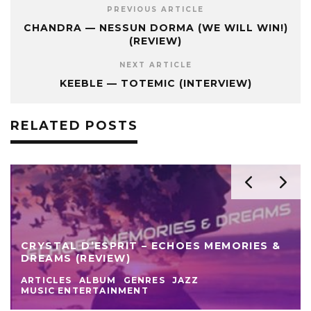
PREVIOUS ARTICLE
CHANDRA — NESSUN DORMA (WE WILL WIN!)
(REVIEW)
NEXT ARTICLE
KEEBLE — TOTEMIC (INTERVIEW)
RELATED POSTS
CRYSTAL D’ESPRIT – ECHOES MEMORIES &
DREAMS (REVIEW)
ARTICLES
ALBUM
GENRES
JAZZ
MUSIC ENTERTAINMENT