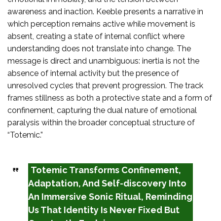
awareness and inaction. Keeble presents a narrative in
which perception remains active while movement is
absent, creating a state of internal conflict where
understanding does not translate into change. The
message is direct and unambiguous: inertia is not the
absence of internal activity but the presence of
unresolved cycles that prevent progression. The track
frames stillness as both a protective state and a form of
confinement, capturing the dual nature of emotional
paralysis within the broader conceptual structure of
“Totemic.”
Totemic Transforms Confinement,
Adaptation, And Self-discovery Into
An Immersive Sonic Ritual, Reminding
Us That Identity Is Never Fixed But