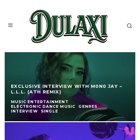
EXCLUSIVE INTERVIEW WITH M0N0 JAY –
L.L.L. (ATH REMIX)
MUSIC ENTERTAINMENT
ELECTRONIC DANCE MUSIC
GENRES
INTERVIEW
SINGLE