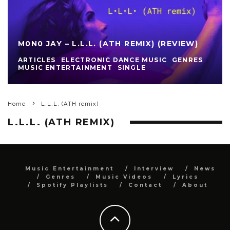
M0N0 JAY – L.L.L. (ATH REMIX) (REVIEW)
ARTICLES
ELECTRONIC DANCE MUSIC
GENRES
MUSIC ENTERTAINMENT
SINGLE
Home
L.L.L. (ATH remix)
L.L.L. (ATH REMIX)
Music Entertainment
Interview
News
Genres
Music Videos
Lyrics
Spotify Playlists
Contact
About