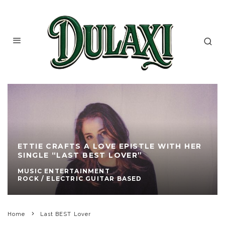
ETTIE CRAFTS A LOVE EPISTLE WITH HER
SINGLE “LAST BEST LOVER”
MUSIC ENTERTAINMENT
ROCK / ELECTRIC GUITAR BASED
Home
Last BEST Lover