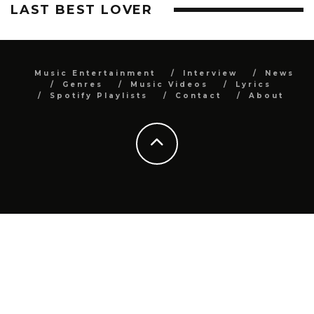
LAST BEST LOVER
Music Entertainment
Interview
News
Genres
Music Videos
Lyrics
Spotify Playlists
Contact
About