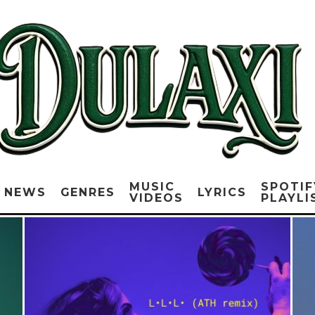
MUSIC
SPOTIF
NEWS
GENRES
LYRICS
VIDEOS
PLAYLI