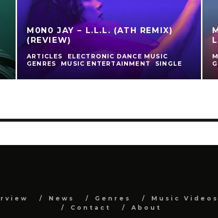
M0N0 JAY – L.L.L. (ATH REMIX)
M
(REVIEW)
L
ARTICLES
ELECTRONIC DANCE MUSIC
M
GENRES
MUSIC ENTERTAINMENT
SINGLE
G
erview
News
Genres
Music Video
Contact
About