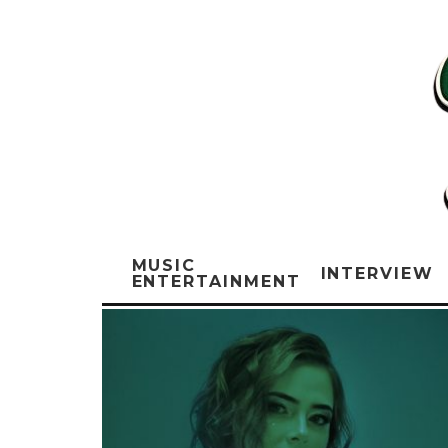
MUSIC
INTERVIEW
ENTERTAINMENT