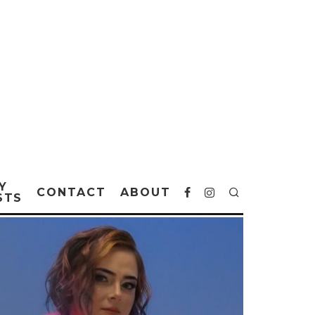
Y
CONTACT
ABOUT
STS