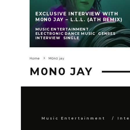
EXCLUSIVE INTERVIEW WITH
M0N0 JAY – L.L.L. (ATH REMIX)
MUSIC ENTERTAINMENT
ELECTRONIC DANCE MUSIC
GENRES
INTERVIEW
SINGLE
Home
M0n0 jay
M0N0 JAY
Music Entertainment
Int