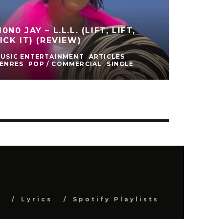
0N0 JAY – L.L.L. (LIFT, LIFT,
ICK IT) (REVIEW)
USIC ENTERTAINMENT
ARTICLES
ENRES
POP / COMMERCIAL
SINGLE
s
Lyrics
Spotify Playlists