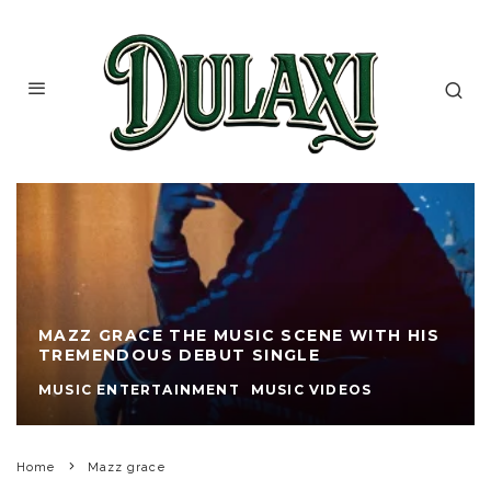
MAZZ GRACE THE MUSIC SCENE WITH HIS
TREMENDOUS DEBUT SINGLE
MUSIC ENTERTAINMENT
MUSIC VIDEOS
Home
Mazz grace