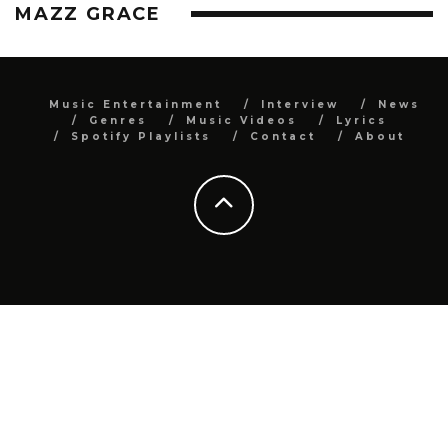
MAZZ GRACE
Music Entertainment
Interview
News
Genres
Music Videos
Lyrics
Spotify Playlists
Contact
About