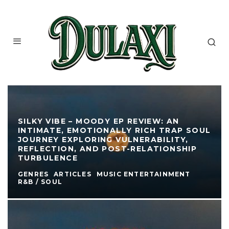
SILKY VIBE – MOODY EP REVIEW: AN
INTIMATE, EMOTIONALLY RICH TRAP SOUL
JOURNEY EXPLORING VULNERABILITY,
REFLECTION, AND POST-RELATIONSHIP
TURBULENCE
GENRES
ARTICLES
MUSIC ENTERTAINMENT
R&B / SOUL