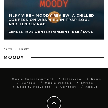
SILKY VIBE – MOODY REVIEW: A CHILLED
CONFESSION WRAPPED IN TRAP SOUL
AND TENDER R&B
GENRES
MUSIC ENTERTAINMENT
R&B / SOUL
Home
Moody
MOODY
Music Entertainment
Interview
News
Genres
Music Videos
Lyrics
Spotify Playlists
Contact
About