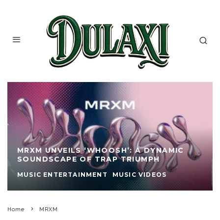
MRXM UNVEILS ‘WHOOSH’: A DYNAMIC
SOUNDSCAPE OF TRAP TRIUMPH
MUSIC ENTERTAINMENT
MUSIC VIDEOS
Home
MRXM