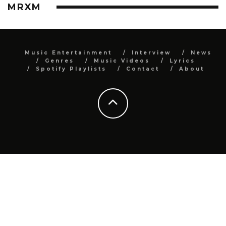
MRXM
Music Entertainment
Interview
News
Genres
Music Videos
Lyrics
Spotify Playlists
Contact
About