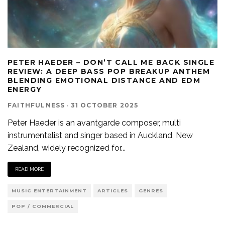
PETER HAEDER – DON’T CALL ME BACK SINGLE
REVIEW: A DEEP BASS POP BREAKUP ANTHEM
BLENDING EMOTIONAL DISTANCE AND EDM
ENERGY
FAITHFULNESS
·
31 OCTOBER 2025
Peter Haeder is an avantgarde composer, multi
instrumentalist and singer based in Auckland, New
Zealand, widely recognized for
...
READ MORE
MUSIC ENTERTAINMENT
ARTICLES
GENRES
POP / COMMERCIAL