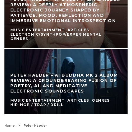
REVIEW: A DEEPLY ATMOSPHERIC
ELECTRONIC JOURNEY SHAPED BY
PATIENCE, MOOD, REFLECTION AND
IMMERSIVE EMOTIONAL INTROSPECTION
MUSIC ENTERTAINMENT
ARTICLES
ELECTRONIC/SYNTHPOP/EXPERIMENTAL
GENRES
PETER HAEDER – AI BUDDHA MK 2 ALBUM
REVIEW: A GROUNDBREAKING FUSION OF
POETRY, AI, AND MEDITATIVE
ELECTRONIC SOUNDSCAPES
MUSIC ENTERTAINMENT
ARTICLES
GENRES
HIP-HOP / TRAP / DRILL
Home
Peter Haeder