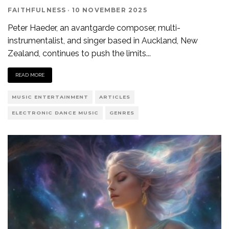
FAITHFULNESS
·
10 NOVEMBER 2025
Peter Haeder, an avantgarde composer, multi-
instrumentalist, and singer based in Auckland, New
Zealand, continues to push the limits
...
READ MORE
MUSIC ENTERTAINMENT
ARTICLES
ELECTRONIC DANCE MUSIC
GENRES