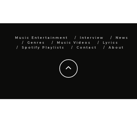
Music Entertainment
Interview
News
Genres
Music Videos
Lyrics
Spotify Playlists
Contact
About