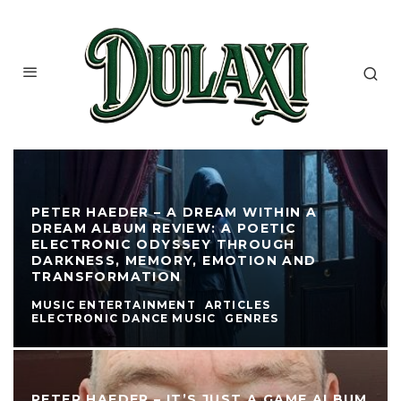
PETER HAEDER – A DREAM WITHIN A
DREAM ALBUM REVIEW: A POETIC
ELECTRONIC ODYSSEY THROUGH
DARKNESS, MEMORY, EMOTION AND
TRANSFORMATION
MUSIC ENTERTAINMENT
ARTICLES
ELECTRONIC DANCE MUSIC
GENRES
PETER HAEDER – IT’S JUST A GAME ALBUM