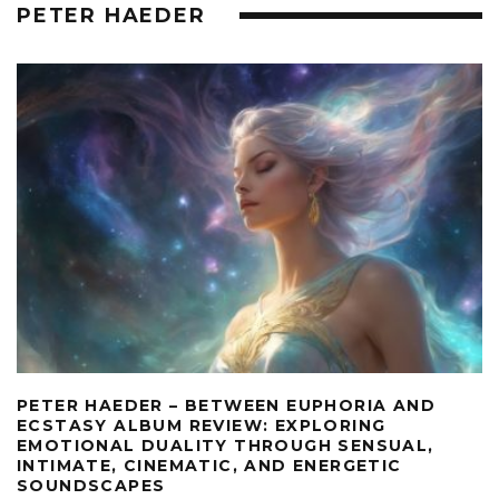
PETER HAEDER
PETER HAEDER – BETWEEN EUPHORIA AND
ECSTASY ALBUM REVIEW: EXPLORING
EMOTIONAL DUALITY THROUGH SENSUAL,
INTIMATE, CINEMATIC, AND ENERGETIC
SOUNDSCAPES