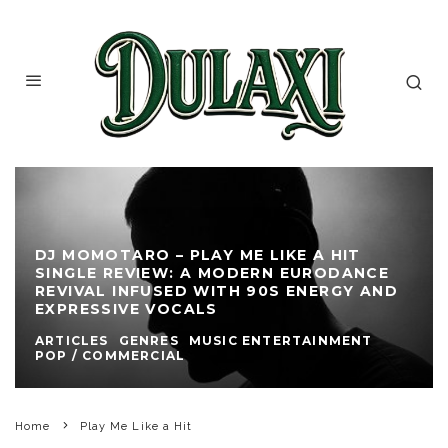
DJ MOMOTARO – PLAY ME LIKE A HIT
SINGLE REVIEW: A MODERN EURODANCE
REVIVAL INFUSED WITH 90S ENERGY AND
EXPRESSIVE VOCALS
ARTICLES
GENRES
MUSIC ENTERTAINMENT
POP / COMMERCIAL
Home
Play Me Like a Hit