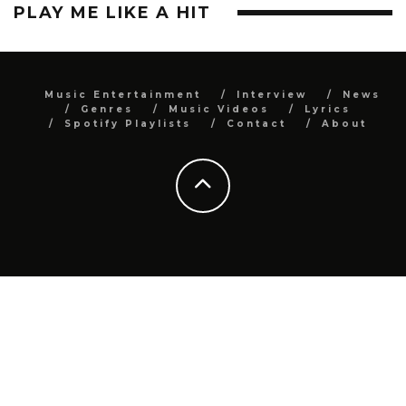
PLAY ME LIKE A HIT
Music Entertainment
Interview
News
Genres
Music Videos
Lyrics
Spotify Playlists
Contact
About