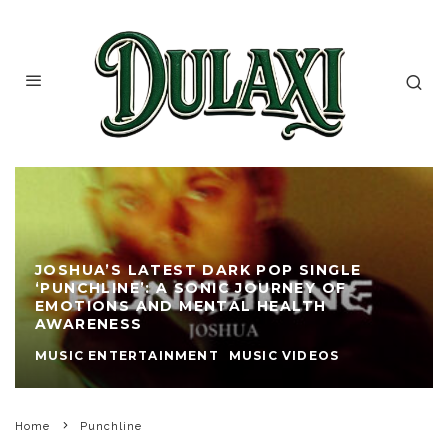
JOSHUA’S LATEST DARK POP SINGLE
‘PUNCHLINE’: A SONIC JOURNEY OF
EMOTIONS AND MENTAL HEALTH
AWARENESS
MUSIC ENTERTAINMENT
MUSIC VIDEOS
Home
Punchline