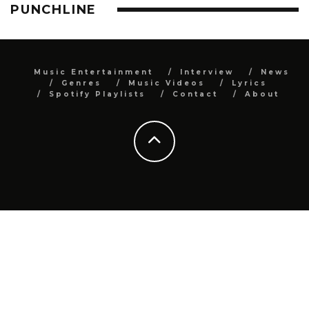
PUNCHLINE
Music Entertainment
Interview
News
Genres
Music Videos
Lyrics
Spotify Playlists
Contact
About