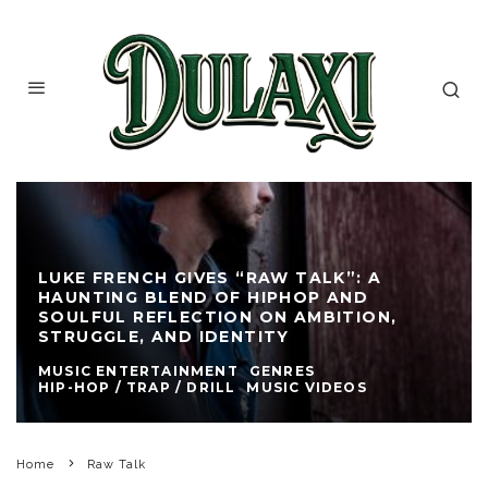
LUKE FRENCH GIVES “RAW TALK”: A
HAUNTING BLEND OF HIPHOP AND
SOULFUL REFLECTION ON AMBITION,
STRUGGLE, AND IDENTITY
MUSIC ENTERTAINMENT
GENRES
HIP-HOP / TRAP / DRILL
MUSIC VIDEOS
Home
Raw Talk