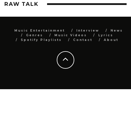
RAW TALK
Music Entertainment
Interview
News
Genres
Music Videos
Lyrics
Spotify Playlists
Contact
About