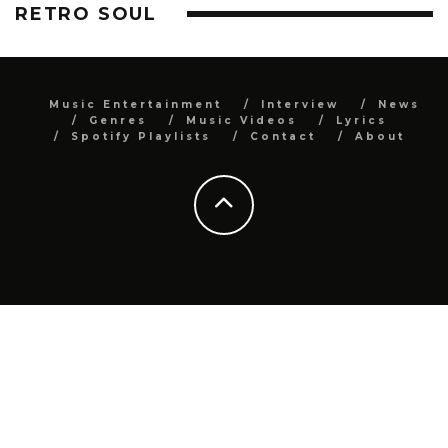
RETRO SOUL
Music Entertainment
Interview
News
Genres
Music Videos
Lyrics
Spotify Playlists
Contact
About