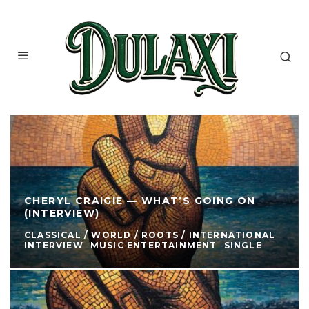
CHERYL CRAIGIE — WHAT’S GOING ON
(INTERVIEW)
CLASSICAL / WORLD / ROOTS / INTERNATIONAL
INTERVIEW
MUSIC ENTERTAINMENT
SINGLE