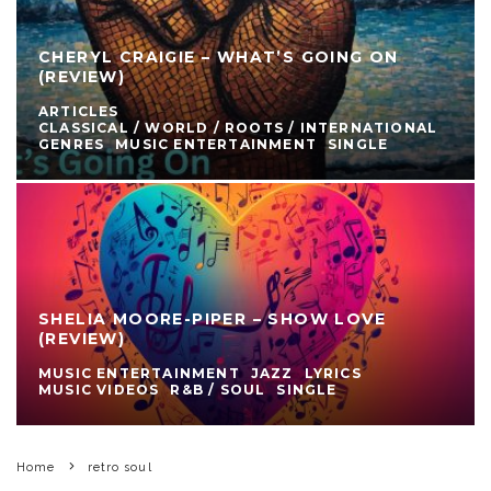
CHERYL CRAIGIE – WHAT’S GOING ON
(REVIEW)
ARTICLES
CLASSICAL / WORLD / ROOTS / INTERNATIONAL
GENRES
MUSIC ENTERTAINMENT
SINGLE
SHELIA MOORE-PIPER – SHOW LOVE
(REVIEW)
MUSIC ENTERTAINMENT
JAZZ
LYRICS
MUSIC VIDEOS
R&B / SOUL
SINGLE
Home
retro soul