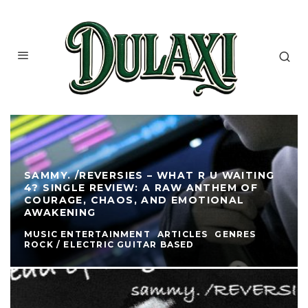
SAMMY. /REVERSIES – WHAT R U WAITING
4? SINGLE REVIEW: A RAW ANTHEM OF
COURAGE, CHAOS, AND EMOTIONAL
AWAKENING
MUSIC ENTERTAINMENT
ARTICLES
GENRES
ROCK / ELECTRIC GUITAR BASED