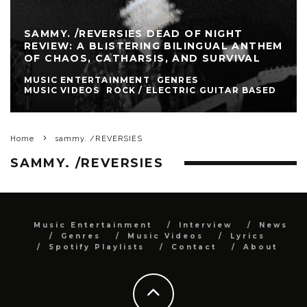
SAMMY. /REVERSIES DEAD OF NIGHT
REVIEW: A BLISTERING BILINGUAL ANTHEM
OF CHAOS, CATHARSIS, AND SURVIVAL
MUSIC ENTERTAINMENT
GENRES
MUSIC VIDEOS
ROCK / ELECTRIC GUITAR BASED
Home
sammy. /REVERSIES
SAMMY. /REVERSIES
Music Entertainment
Interview
News
Genres
Music Videos
Lyrics
Spotify Playlists
Contact
About